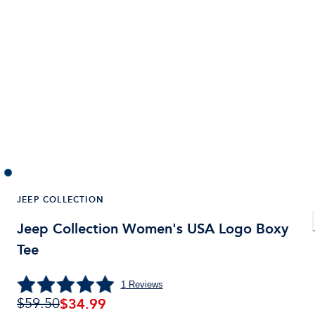
JEEP COLLECTION
Jeep Collection Women's USA Logo Boxy
Tee
1
Reviews
$
34.99
$59.50