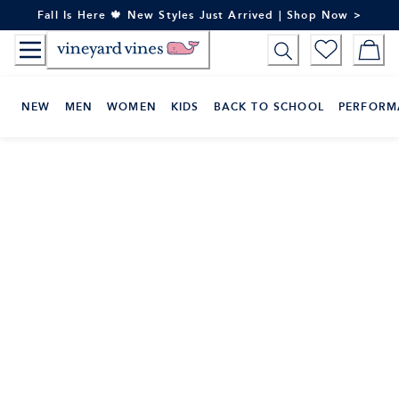
Skip
Fall Is Here 🍁 New Styles Just Arrived | Shop Now >
to
Content
NEW
MEN
WOMEN
KIDS
BACK TO SCHOOL
PERFORM