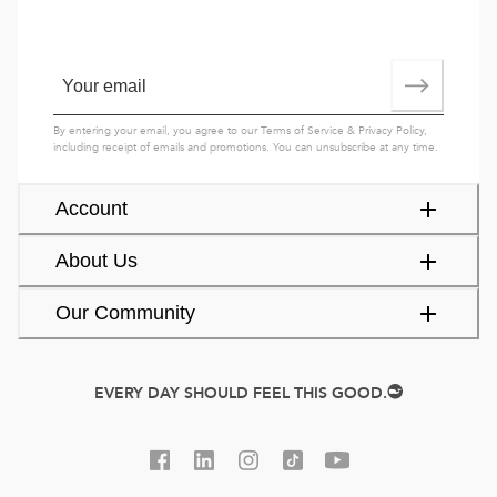
By entering your email, you agree to our
Terms of Service
&
Privacy Policy
,
including receipt of emails and promotions. You can unsubscribe at any time.
Account
About Us
Our Community
EVERY DAY SHOULD FEEL THIS GOOD.