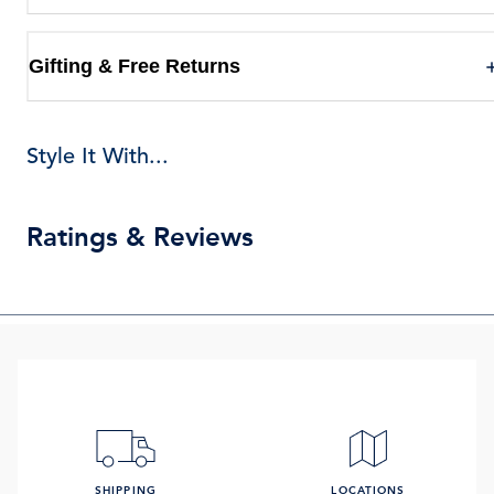
Gifting & Free Returns
Style It With...
Ratings & Reviews
SHIPPING
LOCATIONS