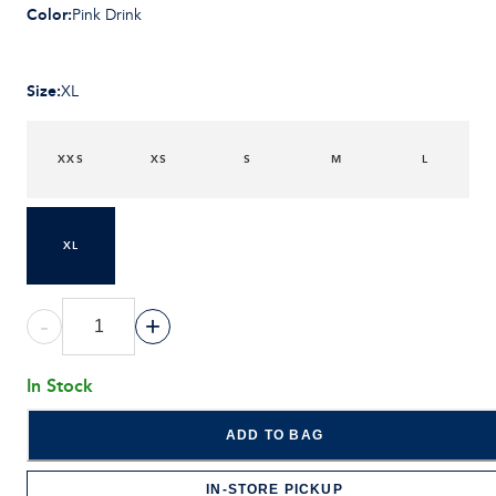
Color
:
Pink Drink
Size
:
XL
XXS
XS
S
M
L
XL
-
+
In Stock
ADD TO BAG
IN-STORE PICKUP