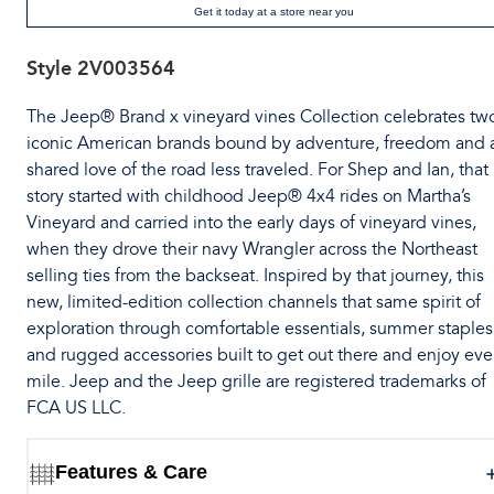
Get it today at a store near you
Style
2V003564
The Jeep® Brand x vineyard vines Collection celebrates tw
iconic American brands bound by adventure, freedom and 
shared love of the road less traveled. For Shep and Ian, that
story started with childhood Jeep® 4x4 rides on Martha’s
Vineyard and carried into the early days of vineyard vines,
when they drove their navy Wrangler across the Northeast
selling ties from the backseat. Inspired by that journey, this
new, limited-edition collection channels that same spirit of
exploration through comfortable essentials, summer staples
and rugged accessories built to get out there and enjoy eve
mile. Jeep and the Jeep grille are registered trademarks of
FCA US LLC.
Features & Care