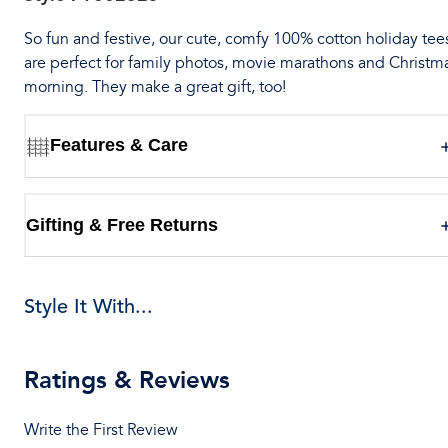
So fun and festive, our cute, comfy 100% cotton holiday tee
are perfect for family photos, movie marathons and Christm
morning. They make a great gift, too!
Features & Care
Gifting & Free Returns
Style It With...
Ratings & Reviews
Write the First Review