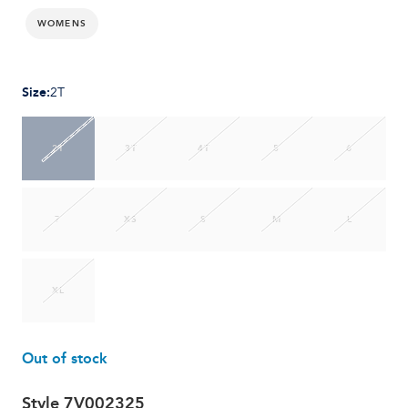
WOMENS
Size
:
2T
2T
3T
4T
5
6
7
XS
S
M
L
XL
Out of stock
Style
7V002325