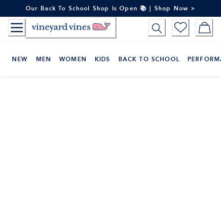
Skip
Our Back To School Shop Is Open 📚 | Shop Now >
to
Content
NEW
MEN
WOMEN
KIDS
BACK TO SCHOOL
PERFORM