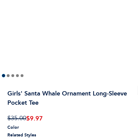
Girls' Santa Whale Ornament Long-Sleeve
Pocket Tee
$
9.97
$35.00
Color
Related Styles