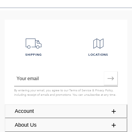
SHIPPING
LOCATIONS
By entering your email, you agree to our
Terms of Service
&
Privacy Policy
,
including receipt of emails and promotions. You can unsubscribe at any time.
Account
About Us