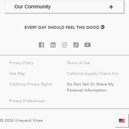
Our Community
EVERY DAY SHOULD FEEL THIS GOOD.
Privacy Policy
Terms of Use
Site Map
California Supply Chains Act
Do Not Sell Or Share My
California Privacy Rights
Personal Information
Privacy Preferences
©
2026
Vineyard Vines