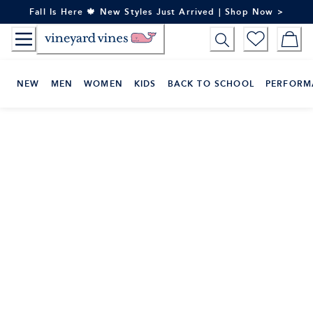
Skip
Fall Is Here 🍁 New Styles Just Arrived | Shop Now >
to
Content
NEW
MEN
WOMEN
KIDS
BACK TO SCHOOL
PERFORM