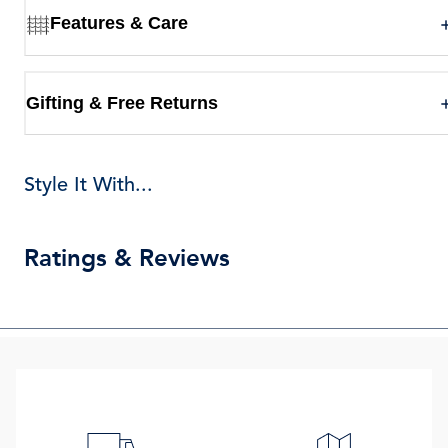
Features & Care
Gifting & Free Returns
Style It With...
Ratings & Reviews