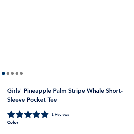
Girls' Pineapple Palm Stripe Whale Short-
Sleeve Pocket Tee
1
Reviews
Color