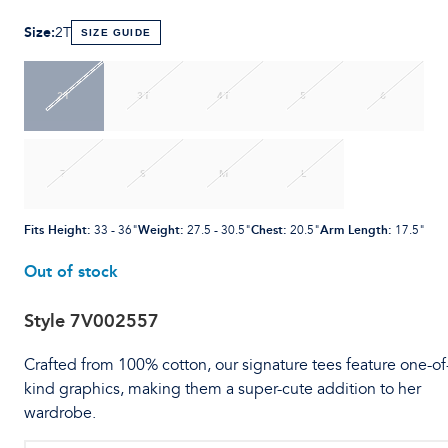
Size
:
2T
SIZE GUIDE
2T
3T
4T
5
6
7
S
M
L
Fits Height
:
Weight
:
Chest
:
Arm Length
:
33 - 36"
27.5 - 30.5"
20.5"
17.5"
Out of stock
Style
7V002557
Crafted from 100% cotton, our signature tees feature one-of
kind graphics, making them a super-cute addition to her
wardrobe.