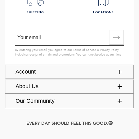
SHIPPING
LOCATIONS
By entering your email, you agree to our
Terms of Service
&
Privacy Policy
,
including receipt of emails and promotions. You can unsubscribe at any time.
Account
About Us
Our Community
EVERY DAY SHOULD FEEL THIS GOOD.