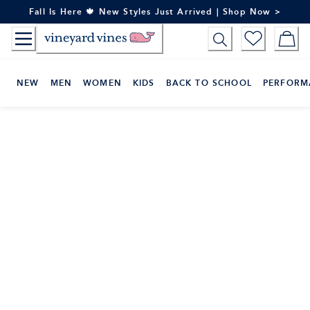
Skip
Fall Is Here 🍁 New Styles Just Arrived | Shop Now >
to
Content
NEW
MEN
WOMEN
KIDS
BACK TO SCHOOL
PERFORM