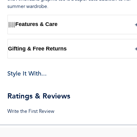
summer wardrobe.
Features & Care
Gifting & Free Returns
Style It With...
Ratings & Reviews
Write the First Review