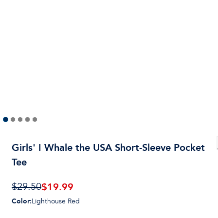
Girls' I Whale the USA Short-Sleeve Pocket
Tee
$19.99
$29.50
Color
:
Lighthouse Red