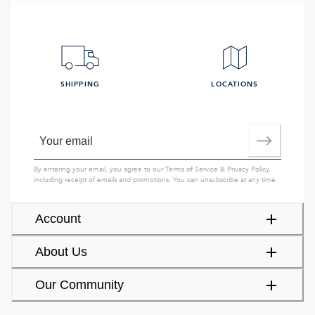
SHIPPING
LOCATIONS
By entering your email, you agree to our
Terms of Service
&
Privacy Policy
,
including receipt of emails and promotions. You can unsubscribe at any time.
Account
About Us
Our Community