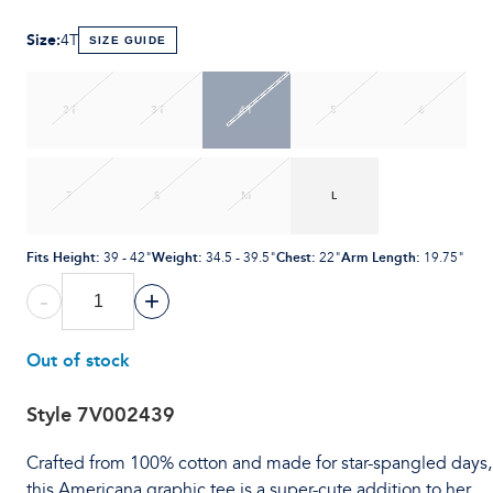
Size
:
4T
SIZE GUIDE
2T
3T
4T
5
6
7
S
M
L
Fits Height
:
Weight
:
Chest
:
Arm Length
:
39 - 42"
34.5 - 39.5"
22"
19.75"
-
+
Out of stock
Style
7V002439
Crafted from 100% cotton and made for star-spangled days,
this Americana graphic tee is a super-cute addition to her