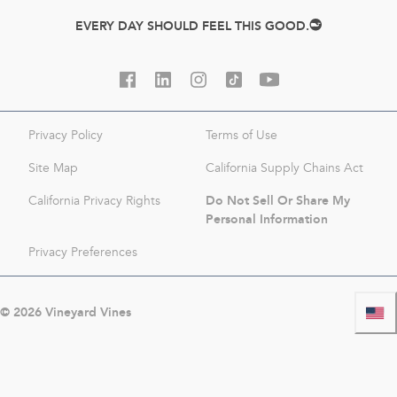
EVERY DAY SHOULD FEEL THIS GOOD.
Privacy Policy
Terms of Use
Site Map
California Supply Chains Act
Do Not Sell Or Share My
California Privacy Rights
Personal Information
Privacy Preferences
©
2026
Vineyard Vines