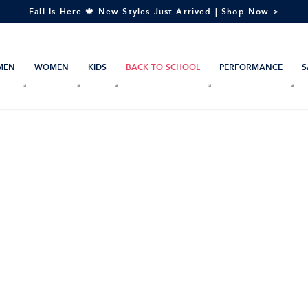
Fall Is Here 🍁 New Styles Just Arrived | Shop Now >
MEN
WOMEN
KIDS
BACK TO SCHOOL
PERFORMANCE
S