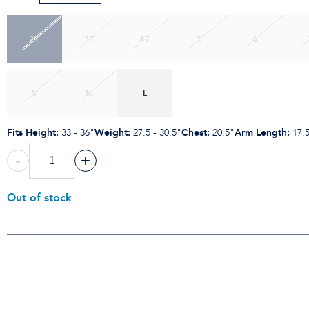
2T
3T
4T
5
6
S
M
L
Fits Height
:
Weight
:
Chest
:
Arm Length
:
33 - 36"
27.5 - 30.5"
20.5"
17.
-
+
Out of stock