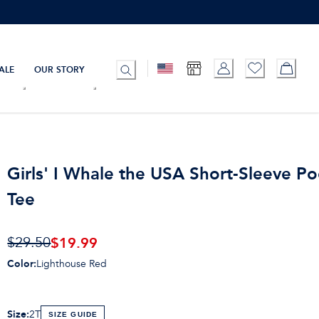
ALE
OUR STORY
Girls' I Whale the USA Short-Sleeve P
Tee
$19.99
$29.50
Color
:
Lighthouse Red
Size
:
2T
SIZE GUIDE