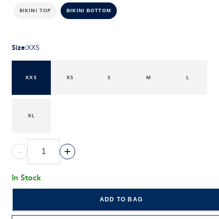
BIKINI TOP
BIKINI BOTTOM
Size
:
XXS
XXS
XS
S
M
L
XL
-
+
In Stock
ADD TO BAG