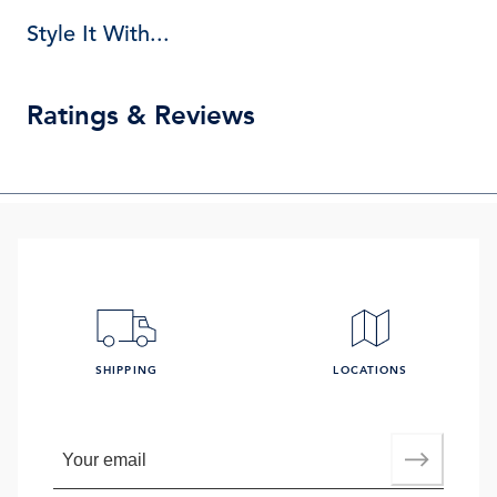
Style It With...
Ratings & Reviews
SHIPPING
LOCATIONS