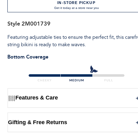
IN-STORE PICKUP
Get it today at a store near you
Style
2M001739
Featuring adjustable ties to ensure the perfect fit, this caref
string bikini is ready to make waves.
Bottom Coverage
Features & Care
Gifting & Free Returns