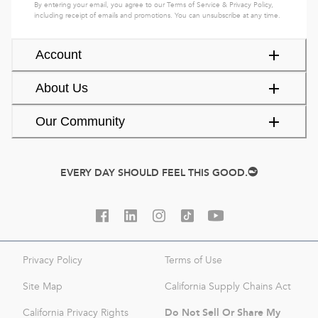
By entering your email, you agree to our
Terms of Service
&
Privacy Policy
,
including receipt of emails and promotions. You can unsubscribe at any time.
Account
About Us
Our Community
EVERY DAY SHOULD FEEL THIS GOOD.
Privacy Policy
Terms of Use
Site Map
California Supply Chains Act
Do Not Sell Or Share My
California Privacy Rights