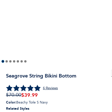
Seagrove String Bikini Bottom
6
Reviews
$
39.99
$70.00
Color
:
Beachy Toile S Navy
Related Styles