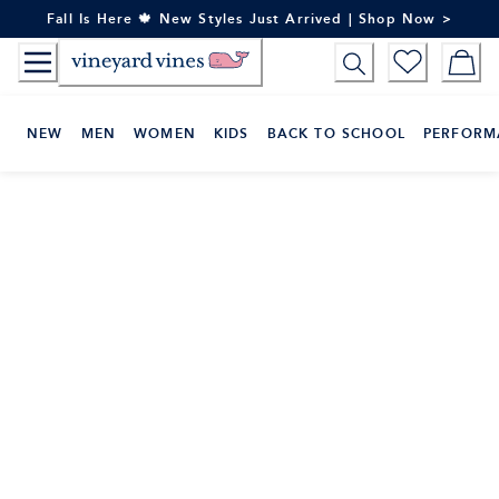
Skip
Fall Is Here 🍁 New Styles Just Arrived | Shop Now >
to
Content
NEW
MEN
WOMEN
KIDS
BACK TO SCHOOL
PERFORM