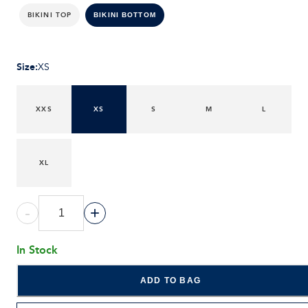
BIKINI TOP
BIKINI BOTTOM
Size
:
XS
XXS
XS
S
M
L
XL
-
+
In Stock
ADD TO BAG