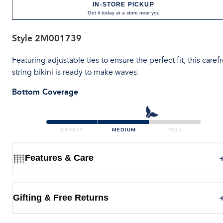
IN-STORE PICKUP
Get it today at a store near you
Style
2M001739
Featuring adjustable ties to ensure the perfect fit, this caref
string bikini is ready to make waves.
Bottom Coverage
Features & Care
Gifting & Free Returns