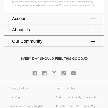
By entering your email, you agree to our
Terms of Service
&
Privacy Policy
,
including receipt of emails and promotions. You can unsubscribe at any time.
Account
About Us
Our Community
EVERY DAY SHOULD FEEL THIS GOOD.
Privacy Policy
Terms of Use
Site Map
California Supply Chains Act
Do Not Sell Or Share My
California Privacy Rights