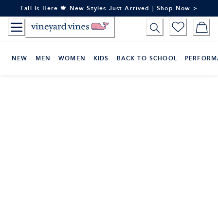
Skip
Fall Is Here 🍁 New Styles Just Arrived | Shop Now >
to
Content
NEW
MEN
WOMEN
KIDS
BACK TO SCHOOL
PERFORM