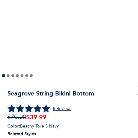
Seagrove String Bikini Bottom
6
Reviews
$
39.99
$70.00
Color
:
Beachy Toile S Navy
Related Styles