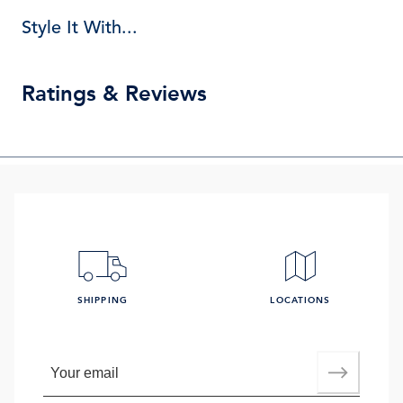
Style It With...
Ratings & Reviews
SHIPPING
LOCATIONS