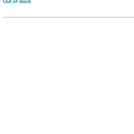
Out of stock