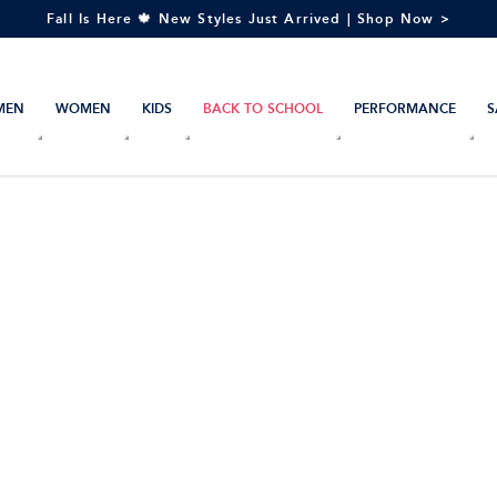
Fall Is Here 🍁 New Styles Just Arrived | Shop Now >
MEN
WOMEN
KIDS
BACK TO SCHOOL
PERFORMANCE
S