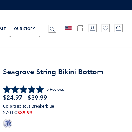
ALE
OUR STORY
Seagrove String Bikini Bottom
6
Reviews
$24.97 - $39.99
Color
:
Hibiscus Breakerblue
$39.99
$70.00