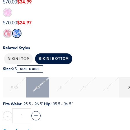
$34.99
$70.00
$24.97
$70.00
Related Styles
BIKINI TOP
BIKINI BOTTOM
Size
:
XS
SIZE GUIDE
XXS
XS
S
M
L
Fits Waist
:
Hip
:
25.5 - 26.5"
35.5 - 36.5"
-
+