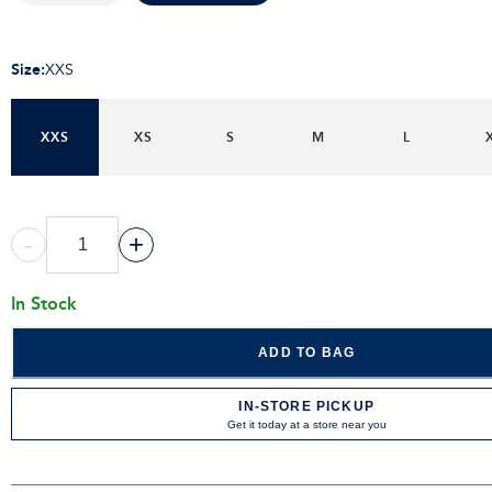
Size
:
XXS
XXS
XS
S
M
L
-
+
In Stock
ADD TO BAG
IN-STORE PICKUP
Get it today at a store near you