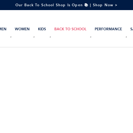
Our Back To School Shop Is Open 📚 | Shop Now >
MEN
WOMEN
KIDS
BACK TO SCHOOL
PERFORMANCE
S