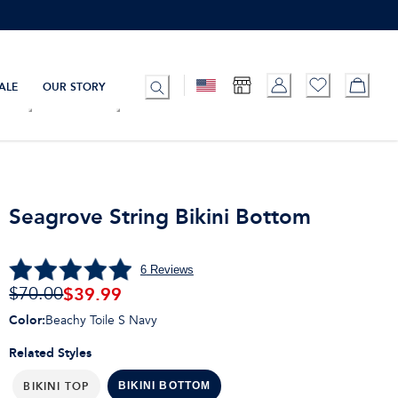
ALE
OUR STORY
Seagrove String Bikini Bottom
6
Reviews
$
39.99
$70.00
Color
:
Beachy Toile S Navy
Related Styles
BIKINI TOP
BIKINI BOTTOM