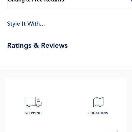
Style It With...
Ratings & Reviews
SHIPPING
LOCATIONS