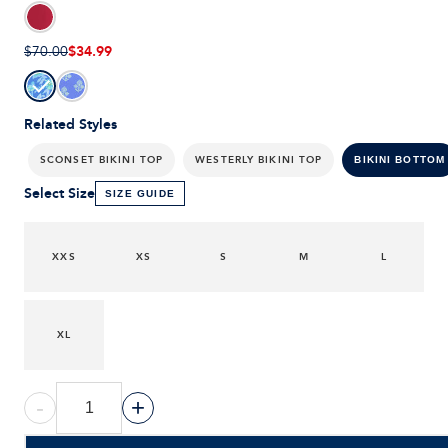
$34.99
$70.00
Related Styles
SCONSET BIKINI TOP
WESTERLY BIKINI TOP
BIKINI BOTTOM
Select Size
SIZE GUIDE
XXS
XS
S
M
L
XL
-
+