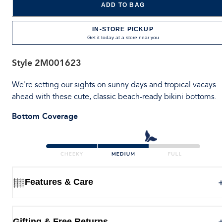
ADD TO BAG
IN-STORE PICKUP
Get it today at a store near you
Style
2M001623
We're setting our sights on sunny days and tropical vacays
ahead with these cute, classic beach-ready bikini bottoms.
Bottom Coverage
Features & Care
Gifting & Free Returns