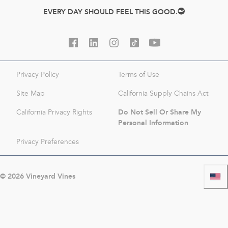
EVERY DAY SHOULD FEEL THIS GOOD.
Privacy Policy
Terms of Use
Site Map
California Supply Chains Act
Do Not Sell Or Share My
California Privacy Rights
Personal Information
Privacy Preferences
©
2026
Vineyard Vines