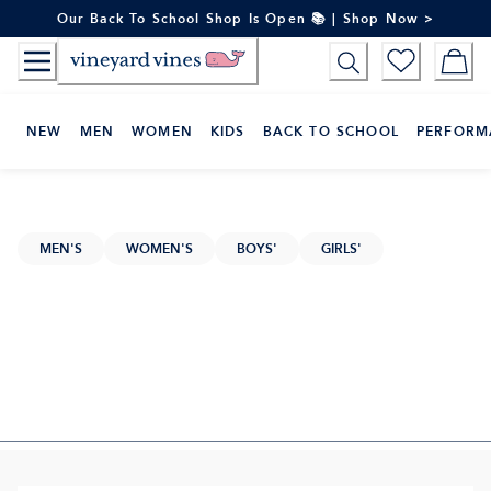
Skip
Our Back To School Shop Is Open 📚 | Shop Now >
to
Content
NEW
MEN
WOMEN
KIDS
BACK TO SCHOOL
PERFORM
MEN'S
WOMEN'S
BOYS'
GIRLS'