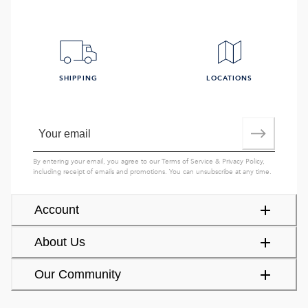
SHIPPING
LOCATIONS
By entering your email, you agree to our
Terms of Service
&
Privacy Policy
,
including receipt of emails and promotions. You can unsubscribe at any time.
Account
About Us
Our Community