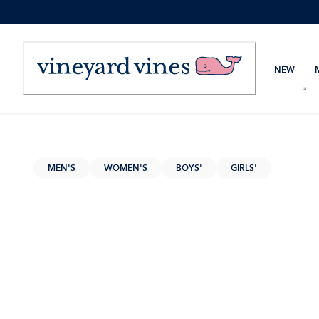
Skip
to
Content
NEW
MEN'S
WOMEN'S
BOYS'
GIRLS'