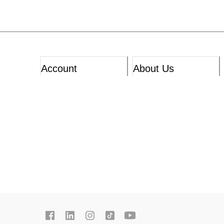
Account
About Us