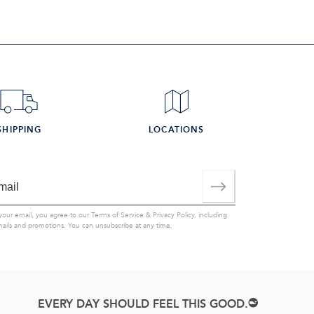
SHIPPING
LOCATIONS
your email, you agree to our
Terms of Service
&
Privacy Policy
, including
mails and promotions. You can unsubscribe at any time.
EVERY DAY SHOULD FEEL THIS GOOD.