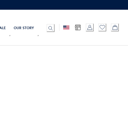
ALE
OUR STORY