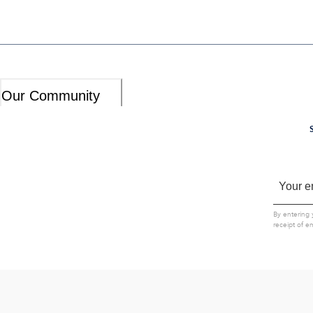
Our Community
By entering 
receipt of e