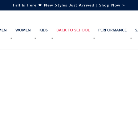
Fall Is Here 🍁 New Styles Just Arrived | Shop Now >
MEN
WOMEN
KIDS
BACK TO SCHOOL
PERFORMANCE
S