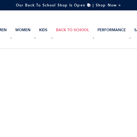
Our Back To School Shop Is Open 📚 | Shop Now >
MEN
WOMEN
KIDS
BACK TO SCHOOL
PERFORMANCE
S