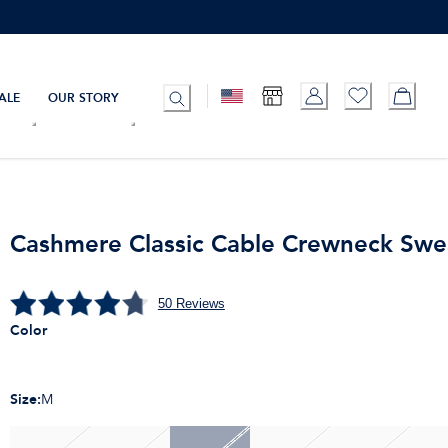
ALE
OUR STORY
Cashmere Classic Cable Crewneck Swe
50
Reviews
Color
Size
:
M