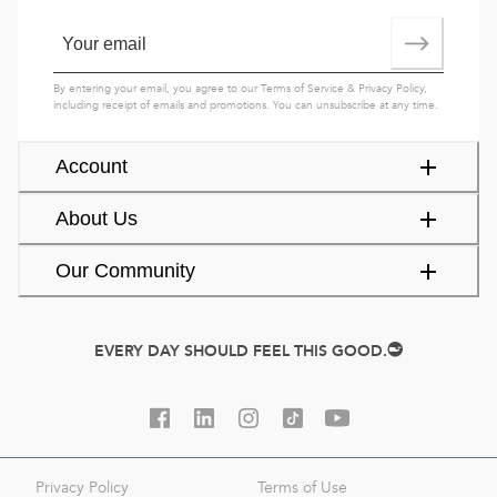
By entering your email, you agree to our
Terms of Service
&
Privacy Policy
,
including receipt of emails and promotions. You can unsubscribe at any time.
Account
About Us
Our Community
EVERY DAY SHOULD FEEL THIS GOOD.
Privacy Policy
Terms of Use