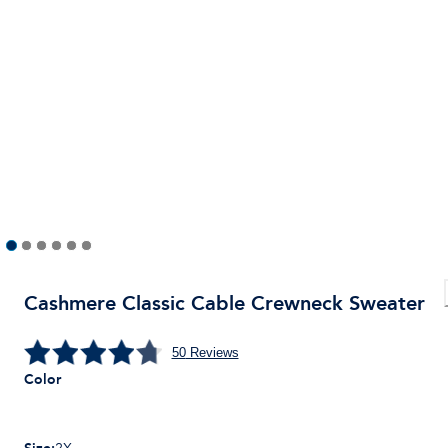
Cashmere Classic Cable Crewneck Sweater
50
Reviews
Color