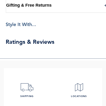
Gifting & Free Returns
Style It With...
Ratings & Reviews
SHIPPING
LOCATIONS