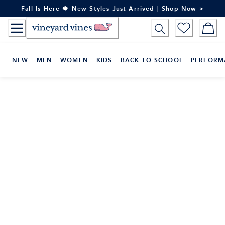
Skip
Fall Is Here 🍁 New Styles Just Arrived | Shop Now >
to
Content
NEW
MEN
WOMEN
KIDS
BACK TO SCHOOL
PERFORM