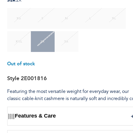
Size
:
2X
XS
S
M
L
XL
XXL
2X
3X
Out of stock
Style
2E001816
Featuring the most versatile weight for everyday wear, our
classic cable-knit cashmere is naturally soft and incredibly c
Features & Care