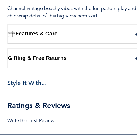
Channel vintage beachy vibes with the fun pattern play and
chic wrap detail of this high-low hem skirt.
Features & Care
Gifting & Free Returns
Style It With...
Ratings & Reviews
Write the First Review