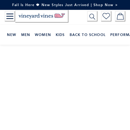
Skip
Fall Is Here 🍁 New Styles Just Arrived | Shop Now >
to
Content
NEW
MEN
WOMEN
KIDS
BACK TO SCHOOL
PERFORM