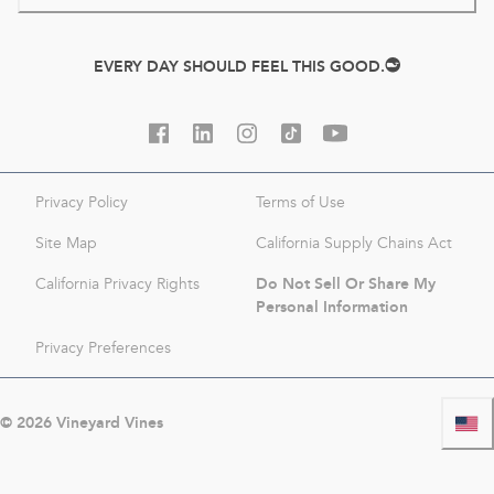
EVERY DAY SHOULD FEEL THIS GOOD.
Privacy Policy
Terms of Use
Site Map
California Supply Chains Act
Do Not Sell Or Share My
California Privacy Rights
Personal Information
Privacy Preferences
©
2026
Vineyard Vines