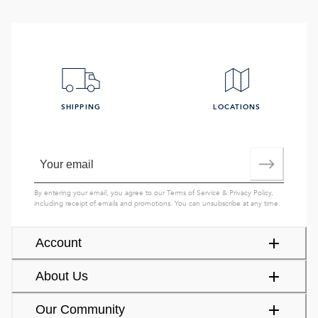
SHIPPING
LOCATIONS
By entering your email, you agree to our
Terms of Service
&
Privacy Policy
,
including receipt of emails and promotions. You can unsubscribe at any time.
Account
About Us
Our Community