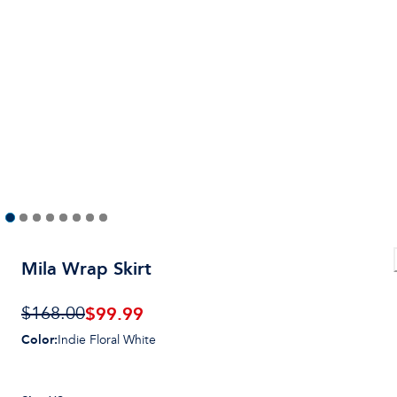
Mila Wrap Skirt
$
99.99
$168.00
Color
:
Indie Floral White