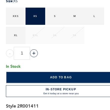
Size
:
XS
XXS
XS
S
M
L
XL
XXL
2X
3X
-
+
In Stock
ADD TO BAG
IN-STORE PICKUP
Get it today at a store near you
Style
2R001411