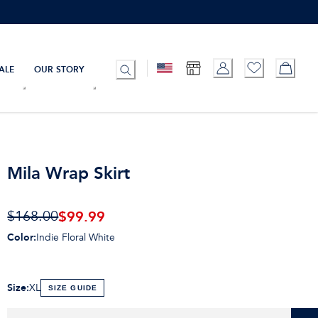
ALE
OUR STORY
Mila Wrap Skirt
$99.99
$168.00
Color
:
Indie Floral White
Size
:
XL
SIZE GUIDE