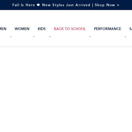
Fall Is Here 🍁 New Styles Just Arrived | Shop Now >
MEN
WOMEN
KIDS
BACK TO SCHOOL
PERFORMANCE
S