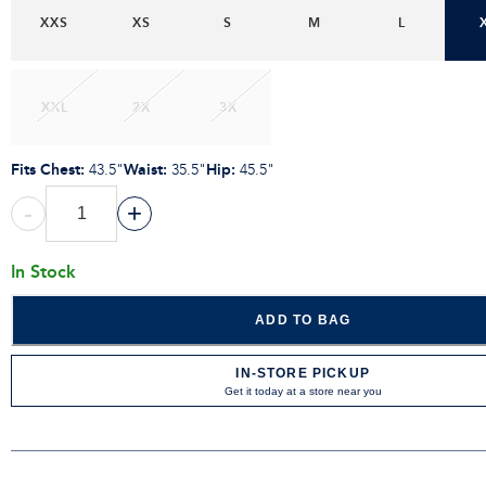
XXS
XS
S
M
L
XXL
2X
3X
Fits Chest
:
Waist
:
Hip
:
43.5"
35.5"
45.5"
-
+
In Stock
ADD TO BAG
IN-STORE PICKUP
Get it today at a store near you