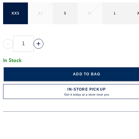
XXS
XS
S
M
L
-
+
In Stock
ADD TO BAG
IN-STORE PICKUP
Get it today at a store near you