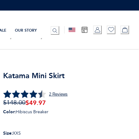
ALE
OUR STORY
Katama Mini Skirt
2
Reviews
$
49.97
$148.00
Color
:
Hibiscus Breaker
Size
:
XXS