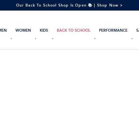
Our Back To School Shop Is Open 📚 | Shop Now >
MEN
WOMEN
KIDS
BACK TO SCHOOL
PERFORMANCE
S