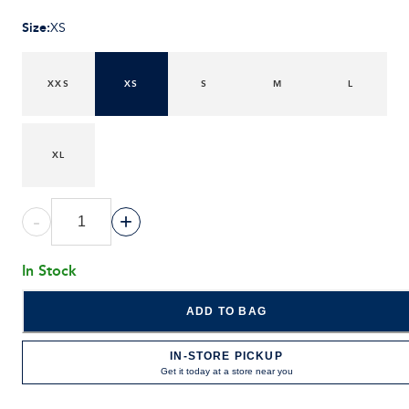
Size
:
XS
XXS
XS
S
M
L
XL
-
+
In Stock
ADD TO BAG
IN-STORE PICKUP
Get it today at a store near you