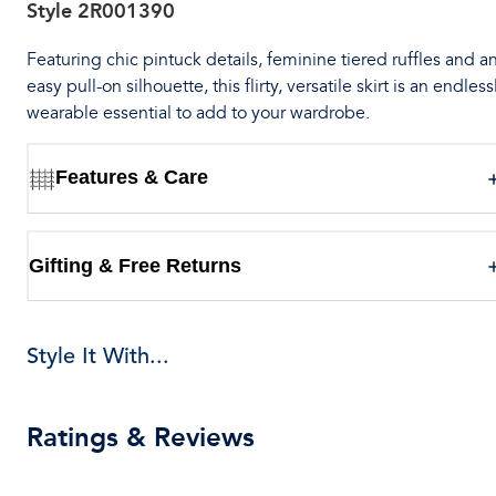
Style
2R001390
Featuring chic pintuck details, feminine tiered ruffles and a
easy pull-on silhouette, this flirty, versatile skirt is an endless
wearable essential to add to your wardrobe.
Features & Care
Gifting & Free Returns
Style It With...
Ratings & Reviews