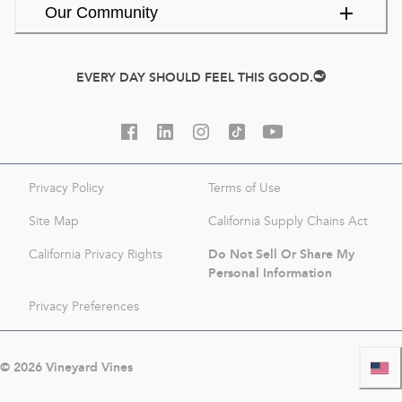
Our Community
EVERY DAY SHOULD FEEL THIS GOOD.
Privacy Policy
Terms of Use
Site Map
California Supply Chains Act
Do Not Sell Or Share My
California Privacy Rights
Personal Information
Privacy Preferences
©
2026
Vineyard Vines