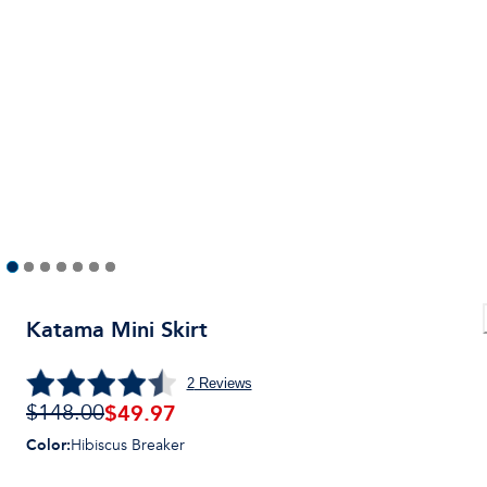
Katama Mini Skirt
2
Reviews
$
49.97
$148.00
Color
:
Hibiscus Breaker