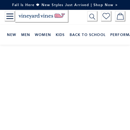
Skip
Fall Is Here 🍁 New Styles Just Arrived | Shop Now >
to
Content
NEW
MEN
WOMEN
KIDS
BACK TO SCHOOL
PERFORM