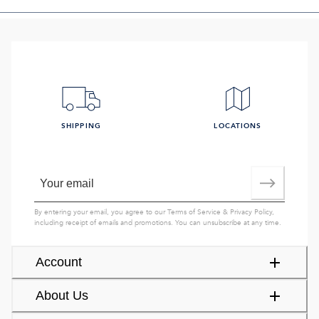
SHIPPING
LOCATIONS
By entering your email, you agree to our
Terms of Service
&
Privacy Policy
,
including receipt of emails and promotions. You can unsubscribe at any time.
Account
About Us