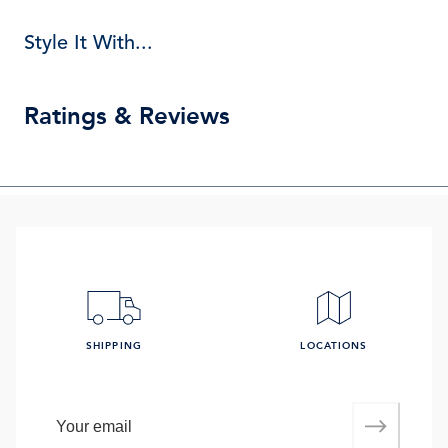
Style It With...
Ratings & Reviews
SHIPPING
LOCATIONS