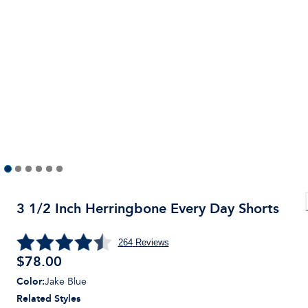
3 1/2 Inch Herringbone Every Day Shorts
264
Reviews
$
78.00
Color
:
Jake Blue
Related Styles