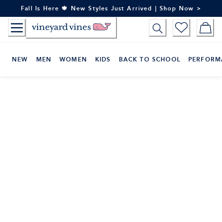
Skip
Fall Is Here 🍁 New Styles Just Arrived | Shop Now >
to
Content
NEW
MEN
WOMEN
KIDS
BACK TO SCHOOL
PERFORM