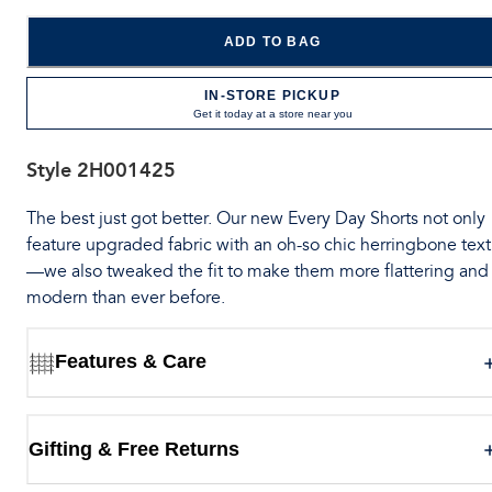
ADD TO BAG
IN-STORE PICKUP
Get it today at a store near you
Style
2H001425
The best just got better. Our new Every Day Shorts not only
feature upgraded fabric with an oh-so chic herringbone tex
—we also tweaked the fit to make them more flattering and
modern than ever before.
Features & Care
Gifting & Free Returns