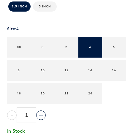
5 INCH
3.5 INCH
Size
:
4
00
0
2
4
6
8
10
12
14
16
18
20
22
24
-
+
In Stock