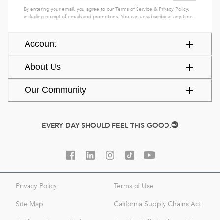
By entering your email, you agree to our
Terms of Service
&
Privacy Policy
,
including receipt of emails and promotions. You can unsubscribe at any time.
Account
About Us
Our Community
EVERY DAY SHOULD FEEL THIS GOOD.
Privacy Policy
Terms of Use
Site Map
California Supply Chains Act