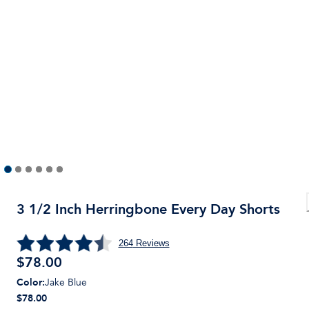
3 1/2 Inch Herringbone Every Day Shorts
264
Reviews
$
78.00
Color
:
Jake Blue
$78.00