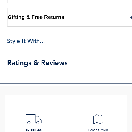
Gifting & Free Returns
Style It With...
Ratings & Reviews
SHIPPING
LOCATIONS