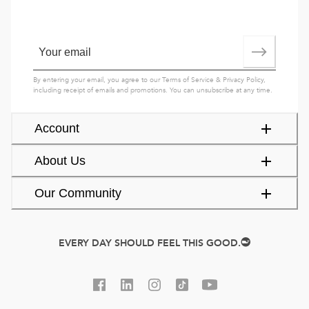
By entering your email, you agree to our
Terms of Service
&
Privacy Policy
,
including receipt of emails and promotions. You can unsubscribe at any time.
Account
About Us
Our Community
EVERY DAY SHOULD FEEL THIS GOOD.