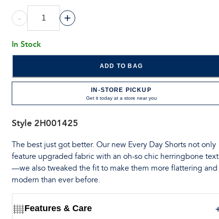
-
+
In Stock
ADD TO BAG
IN-STORE PICKUP
Get it today at a store near you
Style
2H001425
The best just got better. Our new Every Day Shorts not only
feature upgraded fabric with an oh-so chic herringbone tex
—we also tweaked the fit to make them more flattering and
modern than ever before.
Features & Care