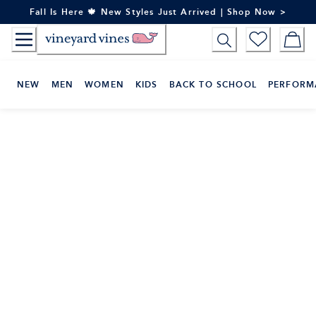
Skip
Fall Is Here 🍁 New Styles Just Arrived | Shop Now >
to
Content
NEW
MEN
WOMEN
KIDS
BACK TO SCHOOL
PERFORM