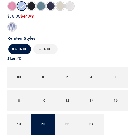
$44.99
$78.00
Related Styles
5 INCH
3.5 INCH
Size
:
20
00
0
2
4
6
8
10
12
14
16
18
20
22
24