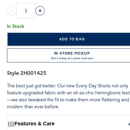
-
+
In Stock
ADD TO BAG
IN-STORE PICKUP
Get it today at a store near you
Style
2H001425
The best just got better. Our new Every Day Shorts not only
feature upgraded fabric with an oh-so chic herringbone tex
—we also tweaked the fit to make them more flattering and
modern than ever before.
Features & Care