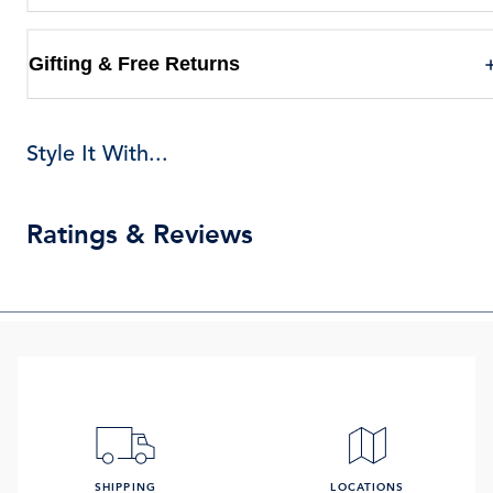
Gifting & Free Returns
Style It With...
Ratings & Reviews
SHIPPING
LOCATIONS