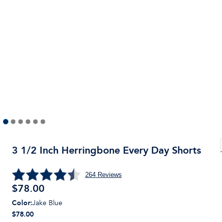
3 1/2 Inch Herringbone Every Day Shorts
264
Reviews
$
78.00
Color
:
Jake Blue
$78.00