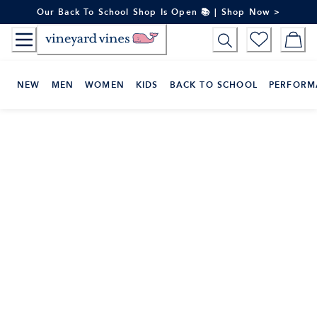
Skip
Our Back To School Shop Is Open 📚 | Shop Now >
to
Content
NEW
MEN
WOMEN
KIDS
BACK TO SCHOOL
PERFORM