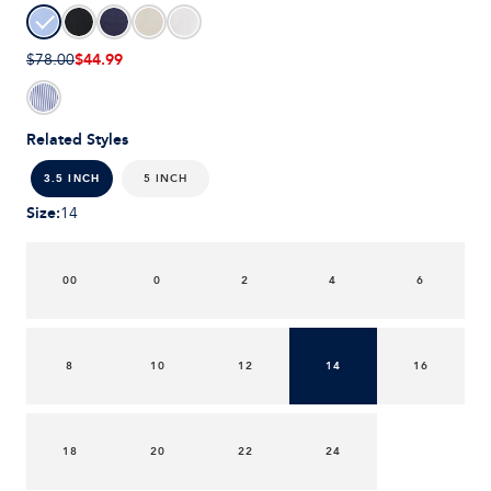
$44.99
$78.00
Related Styles
5 INCH
3.5 INCH
Size
:
14
00
0
2
4
6
8
10
12
14
16
18
20
22
24