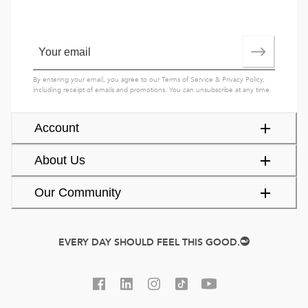
By entering your email, you agree to our
Terms of Service
&
Privacy Policy
,
including receipt of emails and promotions. You can unsubscribe at any time.
Account
About Us
Our Community
EVERY DAY SHOULD FEEL THIS GOOD.