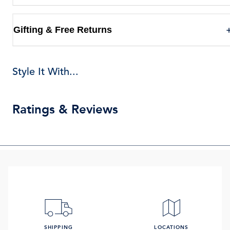
Gifting & Free Returns
Style It With...
Ratings & Reviews
SHIPPING
LOCATIONS