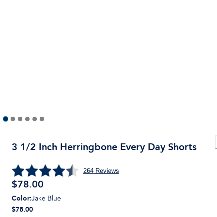
3 1/2 Inch Herringbone Every Day Shorts
264
Reviews
$
78.00
Color
:
Jake Blue
$78.00