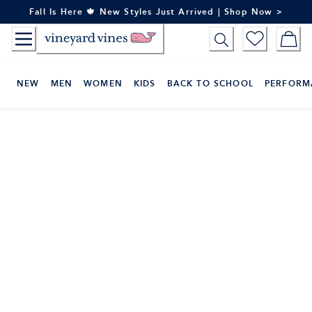
Skip
Fall Is Here 🍁 New Styles Just Arrived | Shop Now >
to
Content
NEW
MEN
WOMEN
KIDS
BACK TO SCHOOL
PERFORM