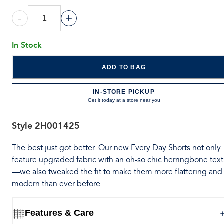
-
+
In Stock
ADD TO BAG
IN-STORE PICKUP
Get it today at a store near you
Style
2H001425
The best just got better. Our new Every Day Shorts not only
feature upgraded fabric with an oh-so chic herringbone tex
—we also tweaked the fit to make them more flattering and
modern than ever before.
Features & Care