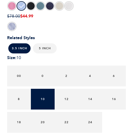
$44.99
$78.00
Related Styles
5 INCH
3.5 INCH
Size
:
10
00
0
2
4
6
8
10
12
14
16
18
20
22
24