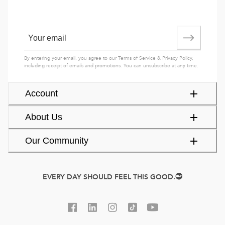
By entering your email, you agree to our
Terms of Service
&
Privacy Policy
,
including receipt of emails and promotions. You can unsubscribe at any time.
Account
About Us
Our Community
EVERY DAY SHOULD FEEL THIS GOOD.