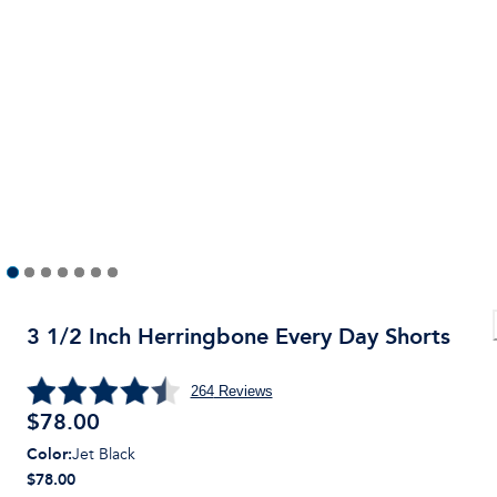
3 1/2 Inch Herringbone Every Day Shorts
264
Reviews
$
78.00
Color
:
Jet Black
$78.00