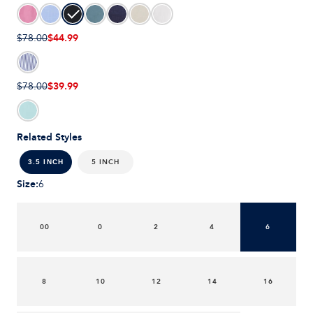
$44.99
$78.00
$39.99
$78.00
Related Styles
5 INCH
3.5 INCH
Size
:
6
00
0
2
4
6
8
10
12
14
16