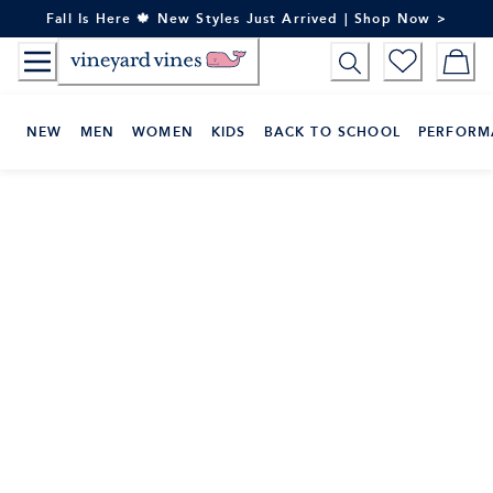
Skip
Fall Is Here 🍁 New Styles Just Arrived | Shop Now >
to
Content
NEW
MEN
WOMEN
KIDS
BACK TO SCHOOL
PERFORM