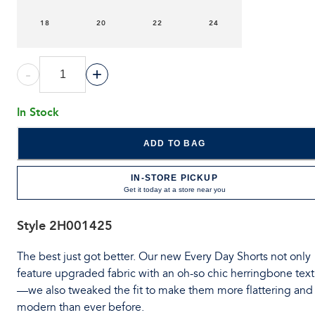
18
20
22
24
-
+
In Stock
ADD TO BAG
IN-STORE PICKUP
Get it today at a store near you
Style
2H001425
The best just got better. Our new Every Day Shorts not only
feature upgraded fabric with an oh-so chic herringbone tex
—we also tweaked the fit to make them more flattering and
modern than ever before.