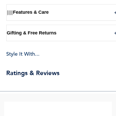
Features & Care
Gifting & Free Returns
Style It With...
Ratings & Reviews