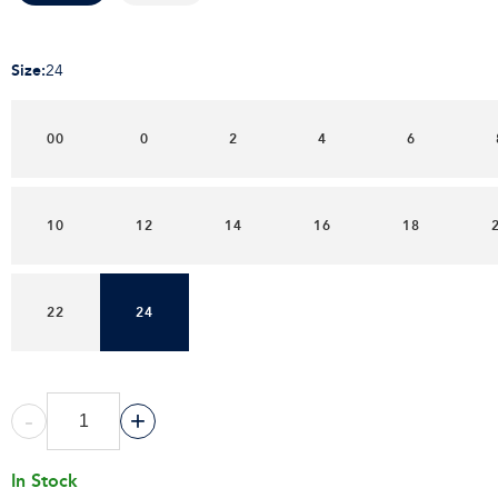
Size
:
24
00
0
2
4
6
10
12
14
16
18
22
24
-
+
In Stock