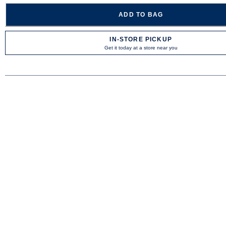
ADD TO BAG
IN-STORE PICKUP
Get it today at a store near you