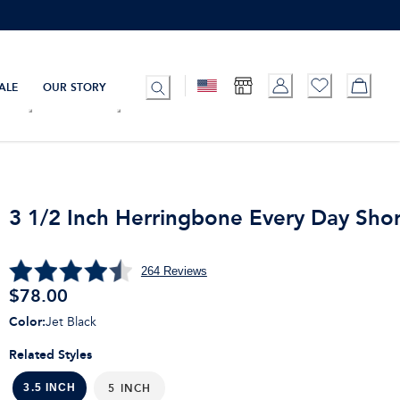
ALE
OUR STORY
3 1/2 Inch Herringbone Every Day Shor
264
Reviews
$
78.00
Color
:
Jet Black
Related Styles
5 INCH
3.5 INCH