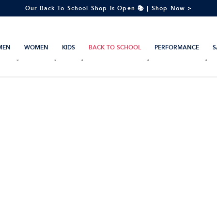
Our Back To School Shop Is Open 📚 | Shop Now >
MEN
WOMEN
KIDS
BACK TO SCHOOL
PERFORMANCE
S