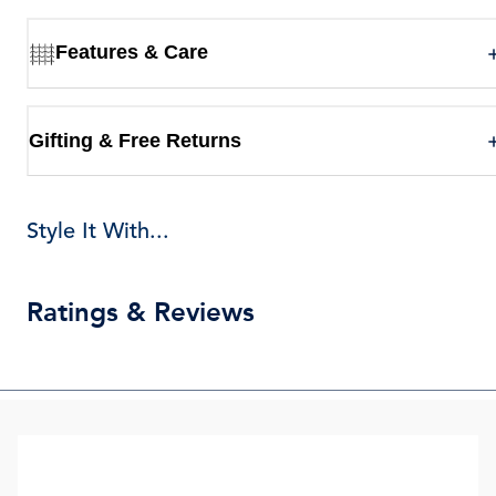
Features & Care
Gifting & Free Returns
Style It With...
Ratings & Reviews