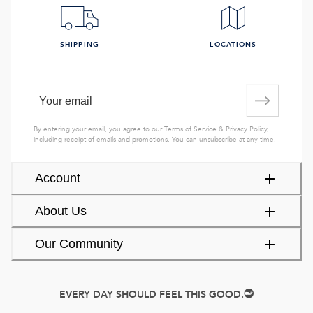
SHIPPING
LOCATIONS
By entering your email, you agree to our
Terms of Service
&
Privacy Policy
,
including receipt of emails and promotions. You can unsubscribe at any time.
Account
About Us
Our Community
EVERY DAY SHOULD FEEL THIS GOOD.