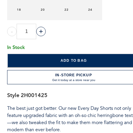
18
20
22
24
-
+
In Stock
ADD TO BAG
IN-STORE PICKUP
Get it today at a store near you
Style
2H001425
The best just got better. Our new Every Day Shorts not only
feature upgraded fabric with an oh-so chic herringbone tex
—we also tweaked the fit to make them more flattering and
modern than ever before.