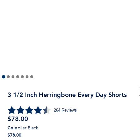
3 1/2 Inch Herringbone Every Day Shorts
264
Reviews
$
78.00
Color
:
Jet Black
$78.00