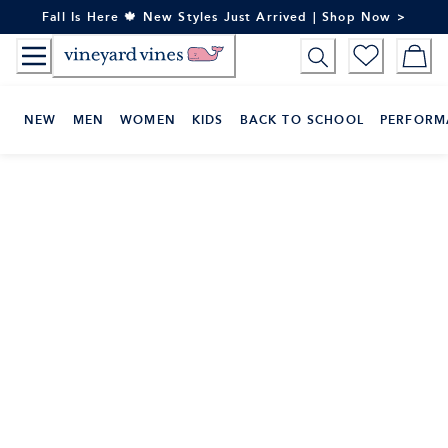
Skip
Fall Is Here 🍁 New Styles Just Arrived | Shop Now >
to
Content
NEW
MEN
WOMEN
KIDS
BACK TO SCHOOL
PERFORM