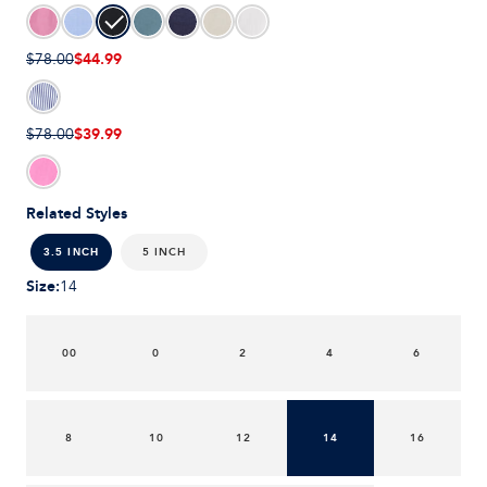
$44.99
$78.00
$39.99
$78.00
Related Styles
5 INCH
3.5 INCH
Size
:
14
00
0
2
4
6
8
10
12
14
16