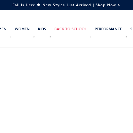
Fall Is Here 🍁 New Styles Just Arrived | Shop Now >
MEN
WOMEN
KIDS
BACK TO SCHOOL
PERFORMANCE
S