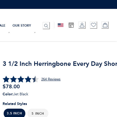
ALE
OUR STORY
3 1/2 Inch Herringbone Every Day Shor
264
Reviews
$
78.00
Color
:
Jet Black
Related Styles
5 INCH
3.5 INCH