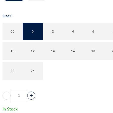
Size
:
0
00
0
2
4
6
10
12
14
16
18
22
24
-
+
In Stock