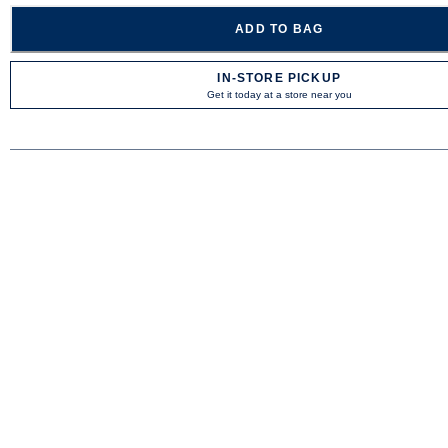
ADD TO BAG
IN-STORE PICKUP
Get it today at a store near you