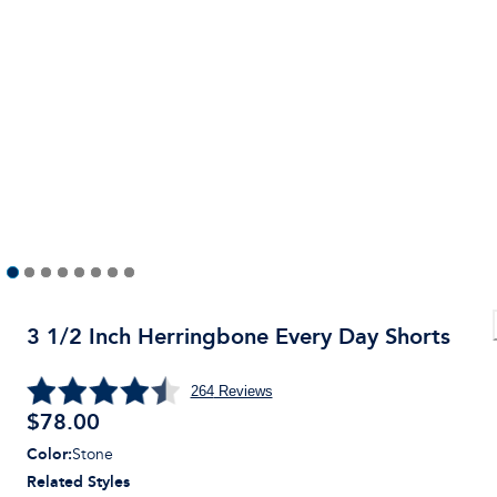
3 1/2 Inch Herringbone Every Day Shorts
264
Reviews
$
78.00
Color
:
Stone
Related Styles