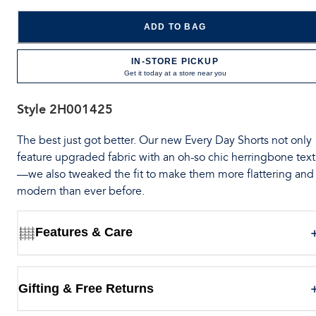
ADD TO BAG
IN-STORE PICKUP
Get it today at a store near you
Style
2H001425
The best just got better. Our new Every Day Shorts not only
feature upgraded fabric with an oh-so chic herringbone tex
—we also tweaked the fit to make them more flattering and
modern than ever before.
Features & Care
Gifting & Free Returns