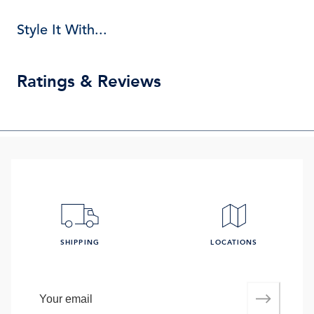
Style It With...
Ratings & Reviews
SHIPPING
LOCATIONS