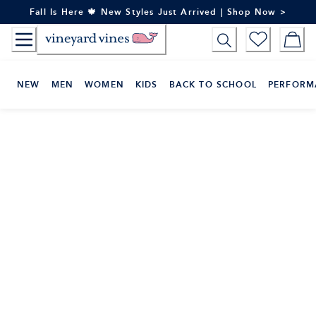
Skip
Fall Is Here 🍁 New Styles Just Arrived | Shop Now >
to
Content
NEW
MEN
WOMEN
KIDS
BACK TO SCHOOL
PERFORM