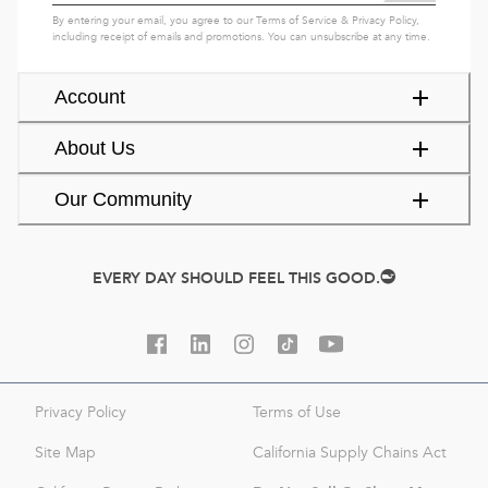
By entering your email, you agree to our
Terms of Service
&
Privacy Policy
,
including receipt of emails and promotions. You can unsubscribe at any time.
Account
About Us
Our Community
EVERY DAY SHOULD FEEL THIS GOOD.
Privacy Policy
Terms of Use
Site Map
California Supply Chains Act