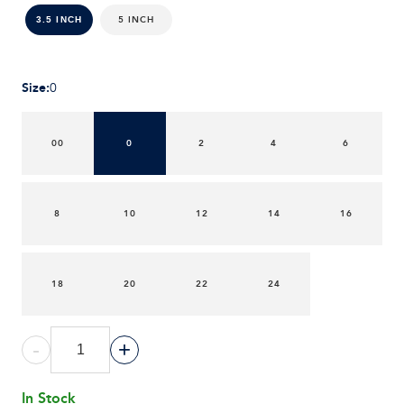
5 INCH
3.5 INCH
Size
:
0
00
0
2
4
6
8
10
12
14
16
18
20
22
24
-
+
In Stock