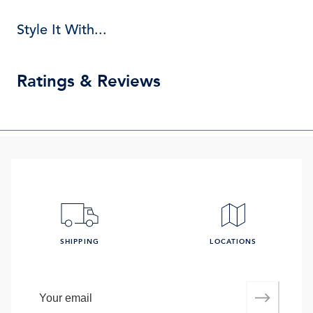
Style It With...
Ratings & Reviews
SHIPPING
LOCATIONS