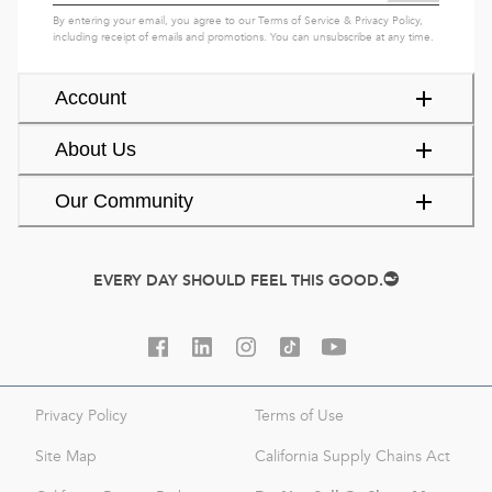
By entering your email, you agree to our
Terms of Service
&
Privacy Policy
,
including receipt of emails and promotions. You can unsubscribe at any time.
Account
About Us
Our Community
EVERY DAY SHOULD FEEL THIS GOOD.
Privacy Policy
Terms of Use
Site Map
California Supply Chains Act