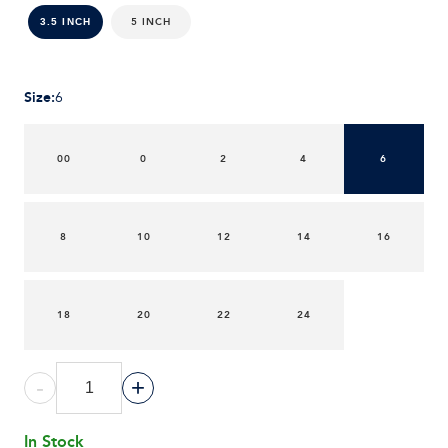
5 INCH
3.5 INCH
Size
:
6
00
0
2
4
6
8
10
12
14
16
18
20
22
24
-
+
In Stock