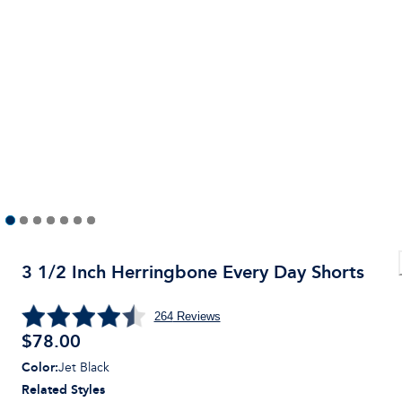
3 1/2 Inch Herringbone Every Day Shorts
264
Reviews
$
78.00
Color
:
Jet Black
Related Styles