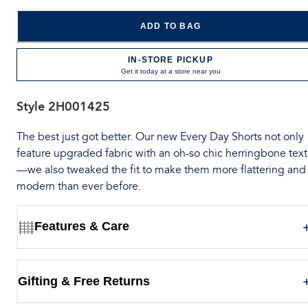
ADD TO BAG
IN-STORE PICKUP
Get it today at a store near you
Style
2H001425
The best just got better. Our new Every Day Shorts not only
feature upgraded fabric with an oh-so chic herringbone tex
—we also tweaked the fit to make them more flattering and
modern than ever before.
Features & Care
Gifting & Free Returns