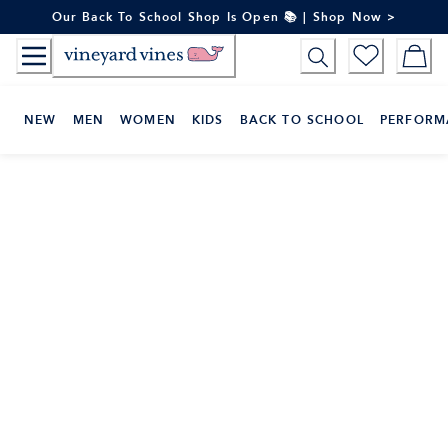
Skip
Our Back To School Shop Is Open 📚 | Shop Now >
to
Content
NEW
MEN
WOMEN
KIDS
BACK TO SCHOOL
PERFORM