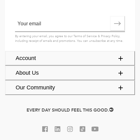
By entering your email, you agree to our
Terms of Service
&
Privacy Policy
,
including receipt of emails and promotions. You can unsubscribe at any time.
Account
About Us
Our Community
EVERY DAY SHOULD FEEL THIS GOOD.