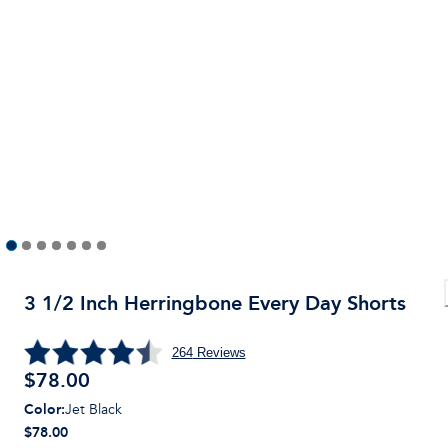
3 1/2 Inch Herringbone Every Day Shorts
264
Reviews
$
78.00
Color
:
Jet Black
$78.00