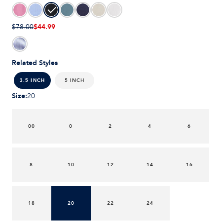
$44.99
$78.00
Related Styles
5 INCH
3.5 INCH
Size
:
20
00
0
2
4
6
8
10
12
14
16
18
20
22
24