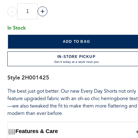
-
+
In Stock
ADD TO BAG
IN-STORE PICKUP
Get it today at a store near you
Style
2H001425
The best just got better. Our new Every Day Shorts not only
feature upgraded fabric with an oh-so chic herringbone tex
—we also tweaked the fit to make them more flattering and
modern than ever before.
Features & Care