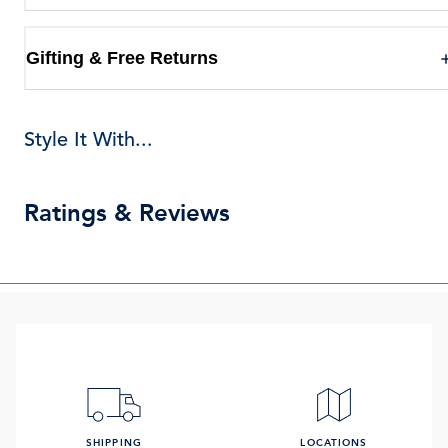
Gifting & Free Returns
Style It With...
Ratings & Reviews
SHIPPING
LOCATIONS