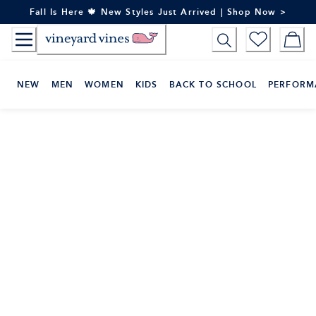
Skip
Fall Is Here 🍁 New Styles Just Arrived | Shop Now >
to
Content
NEW
MEN
WOMEN
KIDS
BACK TO SCHOOL
PERFORM