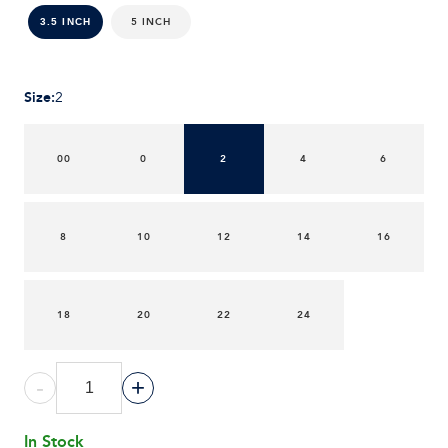
5 INCH
3.5 INCH
Size
:
2
00
0
2
4
6
8
10
12
14
16
18
20
22
24
-
+
In Stock