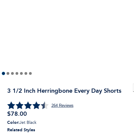
3 1/2 Inch Herringbone Every Day Shorts
264
Reviews
$
78.00
Color
:
Jet Black
Related Styles