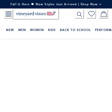
Skip
Fall Is Here 🍁 New Styles Just Arrived | Shop Now >
to
Content
NEW
MEN
WOMEN
KIDS
BACK TO SCHOOL
PERFORM