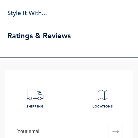
Style It With...
Ratings & Reviews
SHIPPING
LOCATIONS