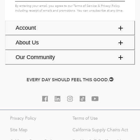
By entering your email, you agree to our
Terms of Service
&
Privacy Policy
,
including receipt of emails and promotions. You can unsubscribe at any time.
Account
About Us
Our Community
EVERY DAY SHOULD FEEL THIS GOOD.
Privacy Policy
Terms of Use
Site Map
California Supply Chains Act