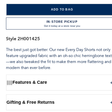
ADD TO BAG
IN-STORE PICKUP
Get it today at a store near you
Style
2H001425
The best just got better. Our new Every Day Shorts not only
feature upgraded fabric with an oh-so chic herringbone tex
—we also tweaked the fit to make them more flattering and
modern than ever before.
Features & Care
Gifting & Free Returns