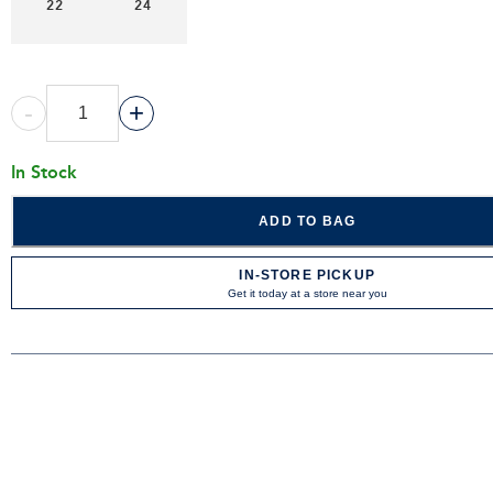
22
24
-
+
In Stock
ADD TO BAG
IN-STORE PICKUP
Get it today at a store near you