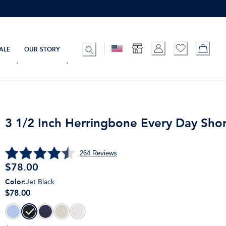
ALE
OUR STORY
3 1/2 Inch Herringbone Every Day Shor
264
Reviews
$
78.00
Color
:
Jet Black
$78.00