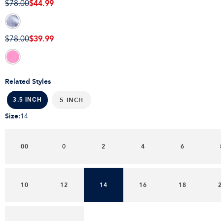
$44.99
$78.00
$39.99
$78.00
Related Styles
5 INCH
3.5 INCH
Size
:
14
00
0
2
4
6
10
12
14
16
18