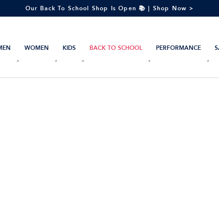
Our Back To School Shop Is Open 📚 | Shop Now >
MEN
WOMEN
KIDS
BACK TO SCHOOL
PERFORMANCE
S