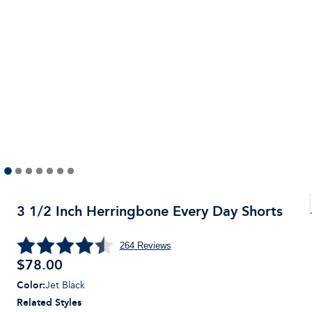
3 1/2 Inch Herringbone Every Day Shorts
264
Reviews
$
78.00
Color
:
Jet Black
Related Styles