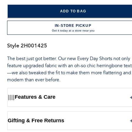
ADD TO BAG
IN-STORE PICKUP
Get it today at a store near you
Style
2H001425
The best just got better. Our new Every Day Shorts not only
feature upgraded fabric with an oh-so chic herringbone tex
—we also tweaked the fit to make them more flattering and
modern than ever before.
Features & Care
Gifting & Free Returns