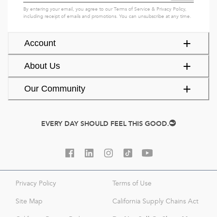
By entering your email, you agree to our
Terms of Service
&
Privacy Policy
,
including receipt of emails and promotions. You can unsubscribe at any time.
Account
About Us
Our Community
EVERY DAY SHOULD FEEL THIS GOOD.
Privacy Policy
Terms of Use
Site Map
California Supply Chains Act