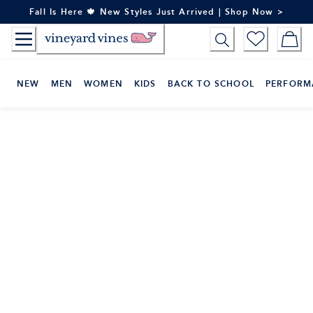
Skip
Fall Is Here 🍁 New Styles Just Arrived | Shop Now >
to
Content
NEW
MEN
WOMEN
KIDS
BACK TO SCHOOL
PERFORM