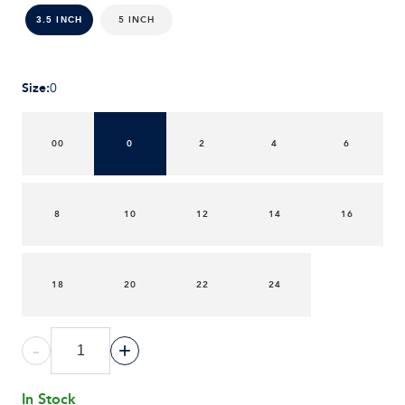
5 INCH
3.5 INCH
Size
:
0
00
0
2
4
6
8
10
12
14
16
18
20
22
24
-
+
In Stock