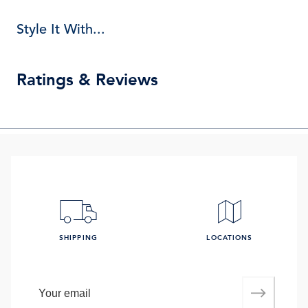
Style It With...
Ratings & Reviews
SHIPPING
LOCATIONS