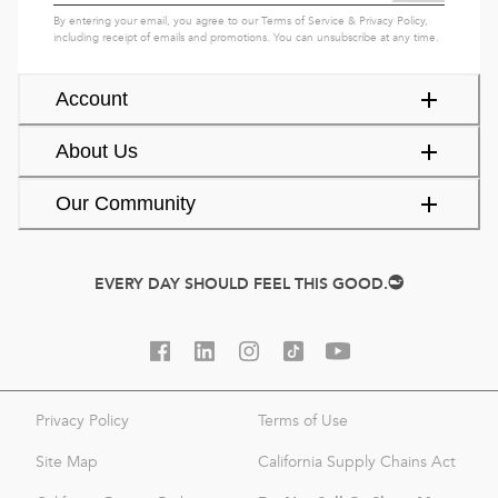
By entering your email, you agree to our
Terms of Service
&
Privacy Policy
,
including receipt of emails and promotions. You can unsubscribe at any time.
Account
About Us
Our Community
EVERY DAY SHOULD FEEL THIS GOOD.
Privacy Policy
Terms of Use
Site Map
California Supply Chains Act