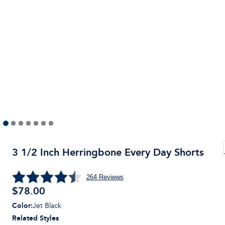
3 1/2 Inch Herringbone Every Day Shorts
264
Reviews
$
78.00
Color
:
Jet Black
Related Styles