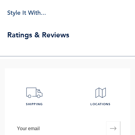
Style It With...
Ratings & Reviews
SHIPPING
LOCATIONS