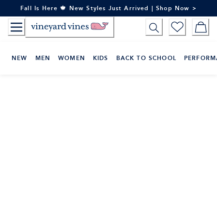
Skip
Fall Is Here 🍁 New Styles Just Arrived | Shop Now >
to
Content
NEW
MEN
WOMEN
KIDS
BACK TO SCHOOL
PERFORM