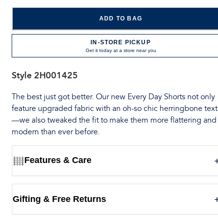
ADD TO BAG
IN-STORE PICKUP
Get it today at a store near you
Style
2H001425
The best just got better. Our new Every Day Shorts not only
feature upgraded fabric with an oh-so chic herringbone tex
—we also tweaked the fit to make them more flattering and
modern than ever before.
Features & Care
Gifting & Free Returns