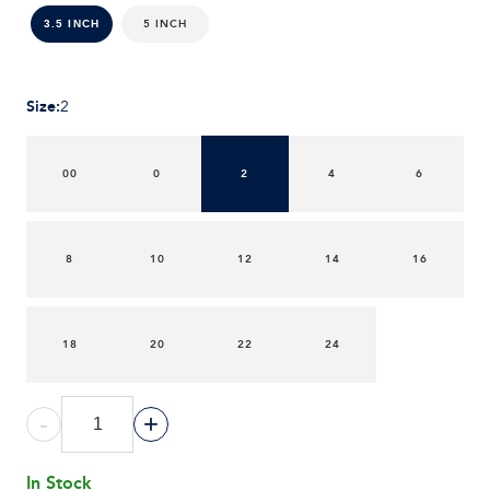
5 INCH
3.5 INCH
Size
:
2
00
0
2
4
6
8
10
12
14
16
18
20
22
24
-
+
In Stock