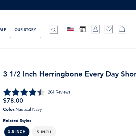
ALE
OUR STORY
3 1/2 Inch Herringbone Every Day Shor
264
Reviews
$
78.00
Color
:
Nautical Navy
Related Styles
5 INCH
3.5 INCH