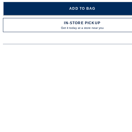
ADD TO BAG
IN-STORE PICKUP
Get it today at a store near you