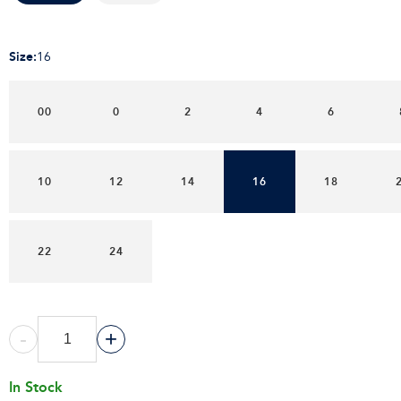
Size
:
16
00
0
2
4
6
10
12
14
16
18
22
24
-
+
In Stock