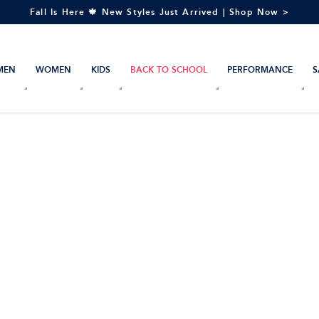
Fall Is Here 🍁 New Styles Just Arrived | Shop Now >
MEN
WOMEN
KIDS
BACK TO SCHOOL
PERFORMANCE
S