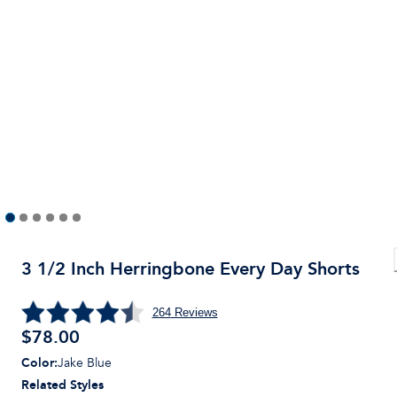
3 1/2 Inch Herringbone Every Day Shorts
264
Reviews
$
78.00
Color
:
Jake Blue
Related Styles