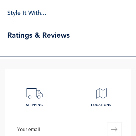
Style It With...
Ratings & Reviews
SHIPPING
LOCATIONS