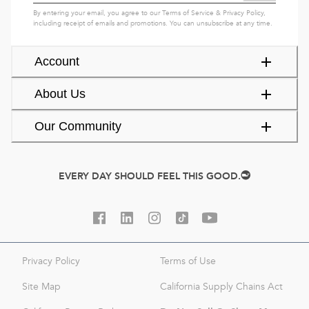
By entering your email, you agree to our
Terms of Service
&
Privacy Policy
,
including receipt of emails and promotions. You can unsubscribe at any time.
Account
About Us
Our Community
EVERY DAY SHOULD FEEL THIS GOOD.
Privacy Policy
Terms of Use
Site Map
California Supply Chains Act