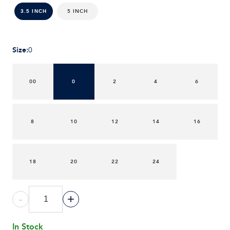
5 INCH
3.5 INCH
Size
:
0
00
0
2
4
6
8
10
12
14
16
18
20
22
24
-
+
In Stock