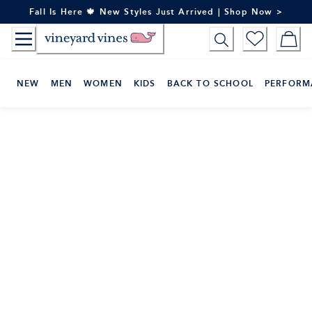
Skip
Fall Is Here 🍁 New Styles Just Arrived | Shop Now >
to
Content
NEW
MEN
WOMEN
KIDS
BACK TO SCHOOL
PERFORM