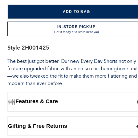
ADD TO BAG
IN-STORE PICKUP
Get it today at a store near you
Style
2H001425
The best just got better. Our new Every Day Shorts not only
feature upgraded fabric with an oh-so chic herringbone tex
—we also tweaked the fit to make them more flattering and
modern than ever before.
Features & Care
Gifting & Free Returns