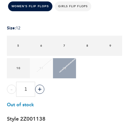
GIRLS FLIP FLOPS
WOMEN'S FLIP FLOPS
Size
:
12
5
6
7
8
9
10
11
12
-
+
Out of stock
Style
2Z001138