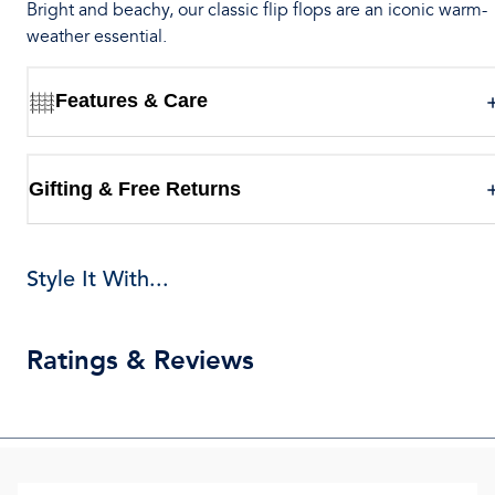
Bright and beachy, our classic flip flops are an iconic warm-
weather essential.
Features & Care
Gifting & Free Returns
Style It With...
Ratings & Reviews