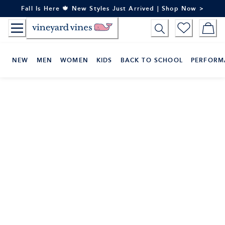
Skip
Fall Is Here 🍁 New Styles Just Arrived | Shop Now >
to
Content
NEW
MEN
WOMEN
KIDS
BACK TO SCHOOL
PERFORM