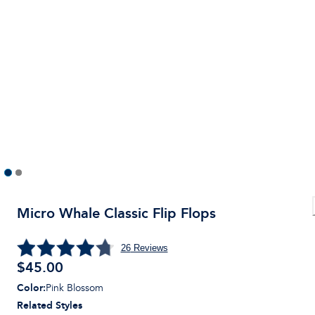
Micro Whale Classic Flip Flops
26
Reviews
$45.00
Color
:
Pink Blossom
Related Styles