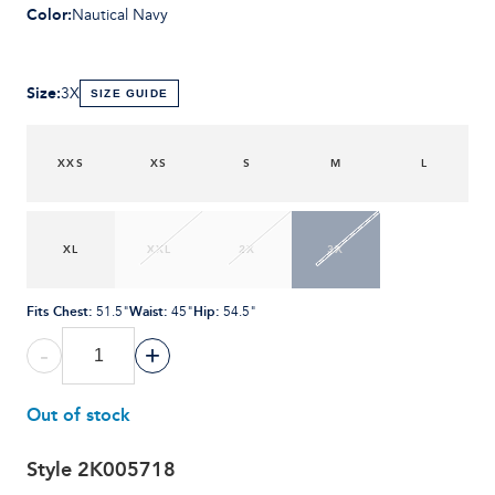
Color
:
Nautical Navy
Size
:
3X
SIZE GUIDE
XXS
XS
S
M
L
XL
XXL
2X
3X
Fits Chest
:
Waist
:
Hip
:
51.5"
45"
54.5"
-
+
Out of stock
Style
2K005718