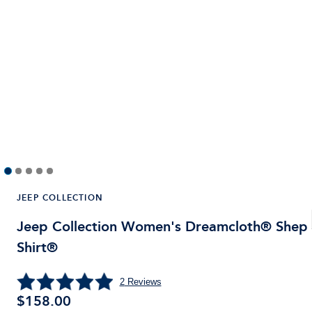
JEEP COLLECTION
Jeep Collection Women's Dreamcloth® Shep
Shirt®
2
Reviews
$158.00