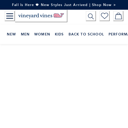
Skip
Fall Is Here 🍁 New Styles Just Arrived | Shop Now >
to
Content
NEW
MEN
WOMEN
KIDS
BACK TO SCHOOL
PERFORM