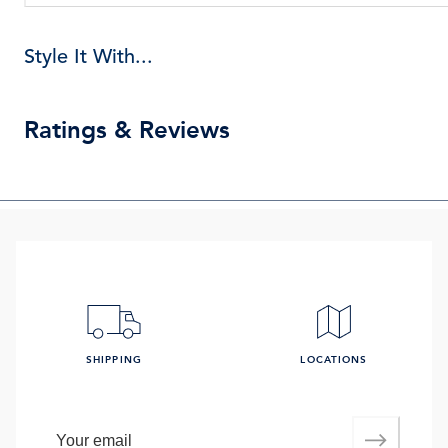
Style It With...
Ratings & Reviews
SHIPPING
LOCATIONS