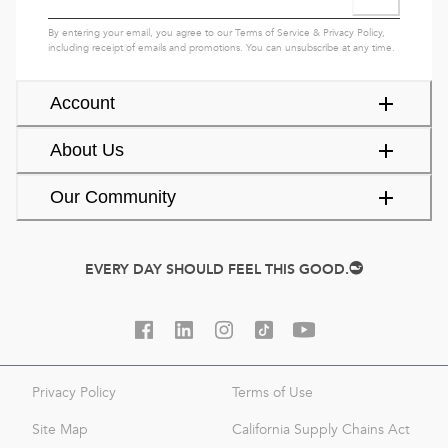
By entering your email, you agree to our
Terms of Service
&
Privacy Policy
,
including receipt of emails and promotions. You can unsubscribe at any time.
Account
About Us
Our Community
EVERY DAY SHOULD FEEL THIS GOOD.
Privacy Policy
Terms of Use
Site Map
California Supply Chains Act