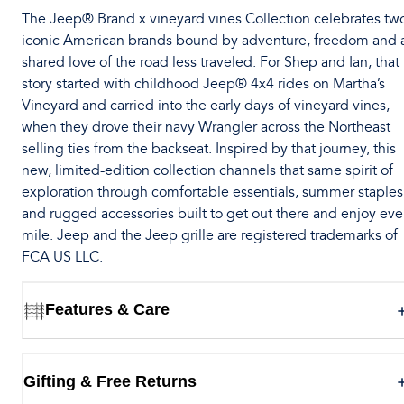
The Jeep® Brand x vineyard vines Collection celebrates tw
iconic American brands bound by adventure, freedom and 
shared love of the road less traveled. For Shep and Ian, that
story started with childhood Jeep® 4x4 rides on Martha’s
Vineyard and carried into the early days of vineyard vines,
when they drove their navy Wrangler across the Northeast
selling ties from the backseat. Inspired by that journey, this
new, limited-edition collection channels that same spirit of
exploration through comfortable essentials, summer staples
and rugged accessories built to get out there and enjoy eve
mile. Jeep and the Jeep grille are registered trademarks of
FCA US LLC.
Features & Care
Gifting & Free Returns