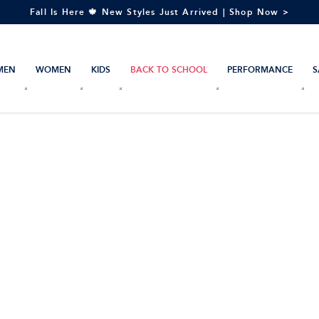
Fall Is Here 🍁 New Styles Just Arrived | Shop Now >
MEN
WOMEN
KIDS
BACK TO SCHOOL
PERFORMANCE
S