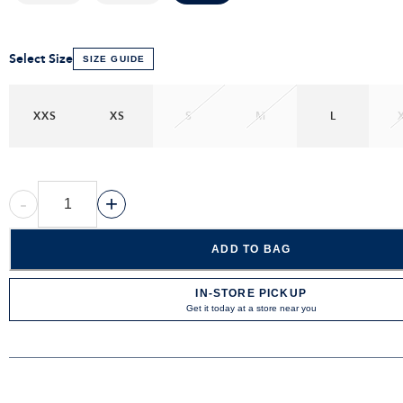
Select Size
SIZE GUIDE
XXS
XS
S
M
L
-
+
ADD TO BAG
IN-STORE PICKUP
Get it today at a store near you