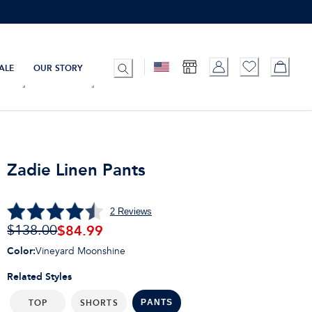
ALE
OUR STORY
Zadie Linen Pants
2
Reviews
$84.99
$138.00
Color
:
Vineyard Moonshine
Related Styles
TOP
SHORTS
PANTS