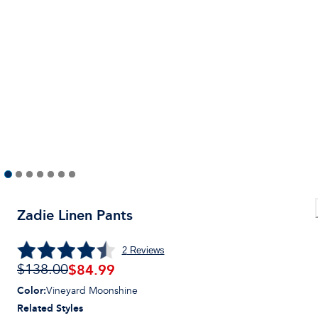
Zadie Linen Pants
2
Reviews
$84.99
$138.00
Color
:
Vineyard Moonshine
Related Styles