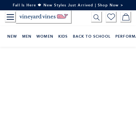
Skip
Fall Is Here 🍁 New Styles Just Arrived | Shop Now >
to
Content
NEW
MEN
WOMEN
KIDS
BACK TO SCHOOL
PERFORM