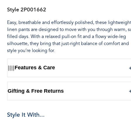
Style
2P001662
Easy, breathable and effortlessly polished, these lightweigh
linen pants are designed to move with you through warm, s
filled days. With a relaxed pull-on fit and a flowy wide-leg
silhouette, they bring that just-right balance of comfort and
style you’re looking for.
Features & Care
Gifting & Free Returns
Style It With...