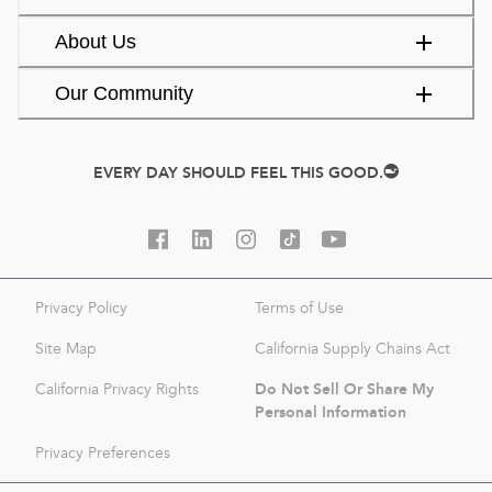
About Us
Our Community
EVERY DAY SHOULD FEEL THIS GOOD.
Privacy Policy
Terms of Use
Site Map
California Supply Chains Act
Do Not Sell Or Share My
California Privacy Rights
Personal Information
Privacy Preferences