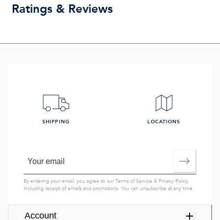
Ratings & Reviews
SHIPPING
LOCATIONS
By entering your email, you agree to our
Terms of Service
&
Privacy Policy
,
including receipt of emails and promotions. You can unsubscribe at any time.
Account