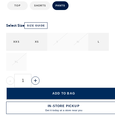
TOP
SHORTS
PANTS
Select Size
SIZE GUIDE
XXS
XS
S
M
L
XL
-
+
ADD TO BAG
IN-STORE PICKUP
Get it today at a store near you