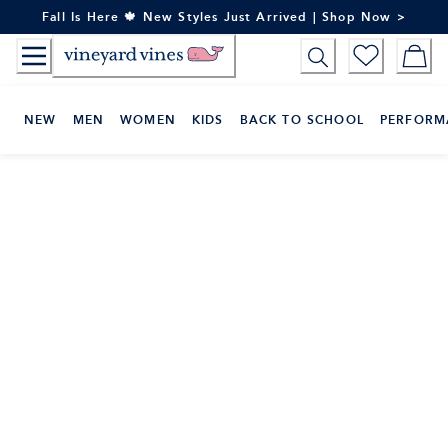
Skip
Fall Is Here 🍁 New Styles Just Arrived | Shop Now >
to
Content
NEW
MEN
WOMEN
KIDS
BACK TO SCHOOL
PERFORM