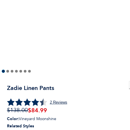
Zadie Linen Pants
2
Reviews
$
84.99
$138.00
Color
:
Vineyard Moonshine
Related Styles