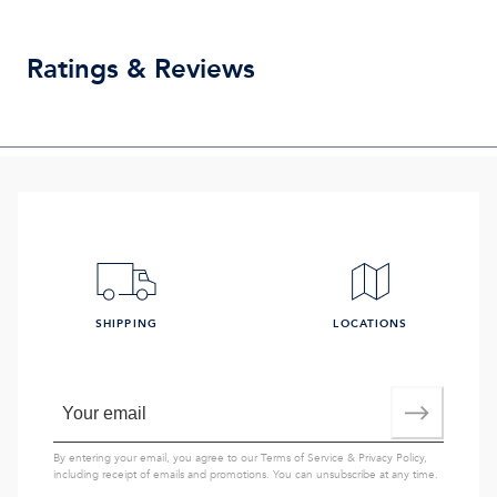
Ratings & Reviews
SHIPPING
LOCATIONS
By entering your email, you agree to our
Terms of Service
&
Privacy Policy
,
including receipt of emails and promotions. You can unsubscribe at any time.