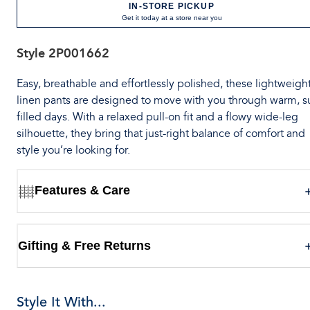
IN-STORE PICKUP
Get it today at a store near you
Style
2P001662
Easy, breathable and effortlessly polished, these lightweigh
linen pants are designed to move with you through warm, s
filled days. With a relaxed pull-on fit and a flowy wide-leg
silhouette, they bring that just-right balance of comfort and
style you’re looking for.
Features & Care
Gifting & Free Returns
Style It With...