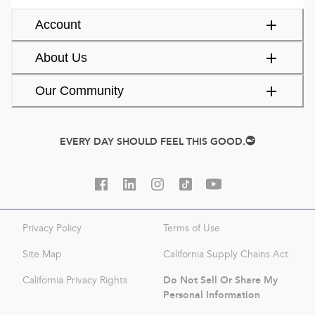
Account
About Us
Our Community
EVERY DAY SHOULD FEEL THIS GOOD.
Privacy Policy
Terms of Use
Site Map
California Supply Chains Act
Do Not Sell Or Share My
California Privacy Rights
Personal Information