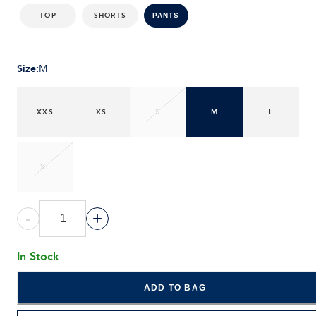
TOP
SHORTS
PANTS
Size
:
M
XXS
XS
S
M
L
XL
-
+
In Stock
ADD TO BAG