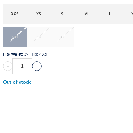
XXS
XS
S
M
L
XXL
2X
3X
Fits Waist
:
Hip
:
39"
48.5"
-
+
Out of stock