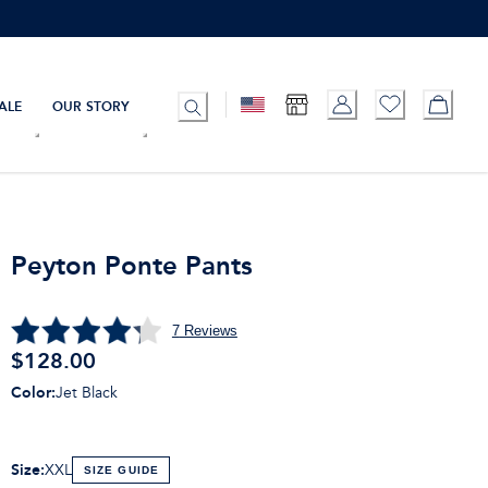
ALE
OUR STORY
Peyton Ponte Pants
7
Reviews
$128.00
Color
:
Jet Black
Size
:
XXL
SIZE GUIDE