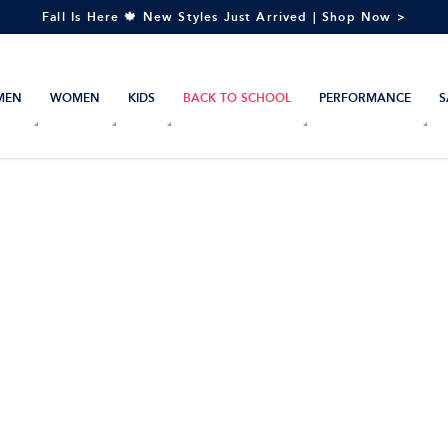
Fall Is Here 🍁 New Styles Just Arrived | Shop Now >
MEN
WOMEN
KIDS
BACK TO SCHOOL
PERFORMANCE
S