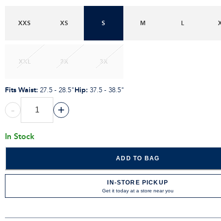
XXS
XS
S
M
L
XXL
2X
3X
Fits Waist
:
Hip
:
27.5 - 28.5"
37.5 - 38.5"
-
+
In Stock
ADD TO BAG
IN-STORE PICKUP
Get it today at a store near you