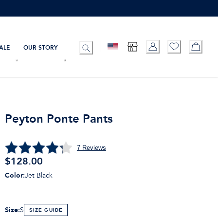
ALE
OUR STORY
Peyton Ponte Pants
7
Reviews
$128.00
Color
:
Jet Black
Size
:
S
SIZE GUIDE