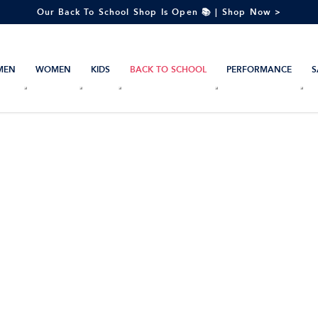
Our Back To School Shop Is Open 📚 | Shop Now >
MEN
WOMEN
KIDS
BACK TO SCHOOL
PERFORMANCE
S