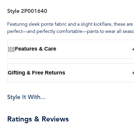
Style
2P001640
Featuring sleek ponte fabric and a slight kickflare, these are
perfect—and perfectly comfortable—pants to wear all seas
Features & Care
Gifting & Free Returns
Style It With...
Ratings & Reviews