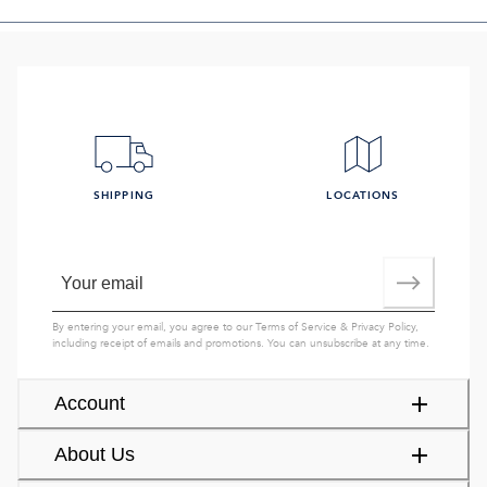
SHIPPING
LOCATIONS
By entering your email, you agree to our
Terms of Service
&
Privacy Policy
,
including receipt of emails and promotions. You can unsubscribe at any time.
Account
About Us