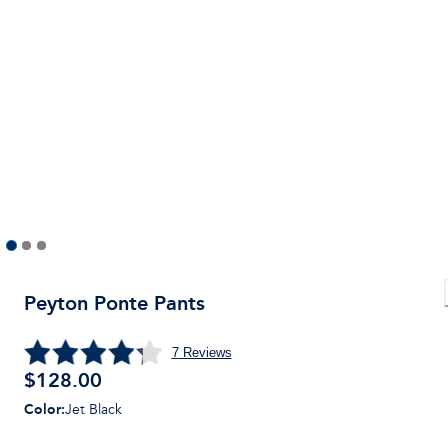
Peyton Ponte Pants
7
Reviews
$128.00
Color
:
Jet Black