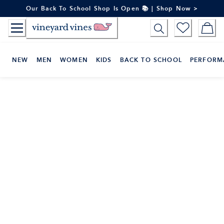
Skip
Our Back To School Shop Is Open 📚 | Shop Now >
to
Content
NEW
MEN
WOMEN
KIDS
BACK TO SCHOOL
PERFORM