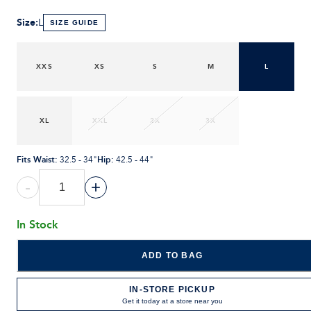
Size
:
L
SIZE GUIDE
XXS
XS
S
M
L
XL
XXL
2X
3X
Fits Waist
:
Hip
:
32.5 - 34"
42.5 - 44"
-
+
In Stock
ADD TO BAG
IN-STORE PICKUP
Get it today at a store near you