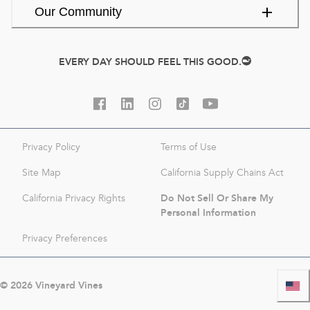
Our Community
EVERY DAY SHOULD FEEL THIS GOOD.
Privacy Policy
Terms of Use
Site Map
California Supply Chains Act
Do Not Sell Or Share My
California Privacy Rights
Personal Information
Privacy Preferences
©
2026
Vineyard Vines