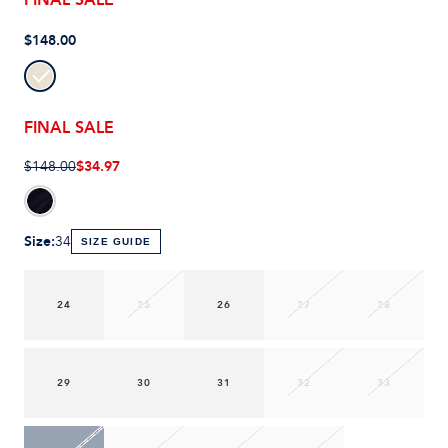
$148.00
FINAL SALE
$34.97
$148.00
Size
:
34
SIZE GUIDE
24
25
26
27
28
29
30
31
32
33