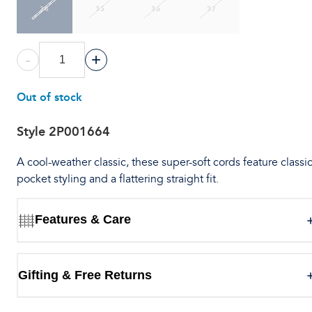
34
35
36
37
-
+
Out of stock
Style
2P001664
A cool-weather classic, these super-soft cords feature classic
pocket styling and a flattering straight fit.
Features & Care
Gifting & Free Returns