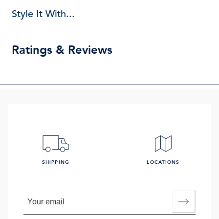
Style It With...
Ratings & Reviews
SHIPPING
LOCATIONS