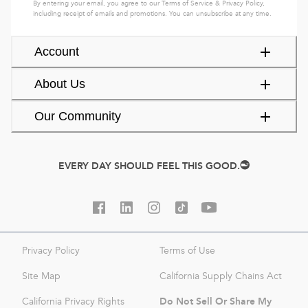
By entering your email, you agree to our
Terms of Service
&
Privacy Policy
,
including receipt of emails and promotions. You can unsubscribe at any time.
Account
About Us
Our Community
EVERY DAY SHOULD FEEL THIS GOOD.
Privacy Policy
Terms of Use
Site Map
California Supply Chains Act
Do Not Sell Or Share My
California Privacy Rights