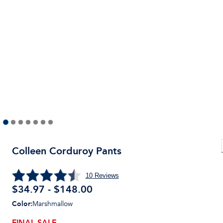
Colleen Corduroy Pants
10
Reviews
$34.97 - $148.00
Color
:
Marshmallow
FINAL SALE