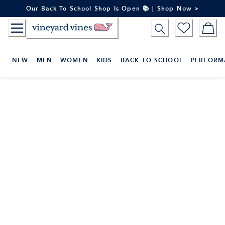
Skip
Our Back To School Shop Is Open 📚 | Shop Now >
to
Content
NEW
MEN
WOMEN
KIDS
BACK TO SCHOOL
PERFORM