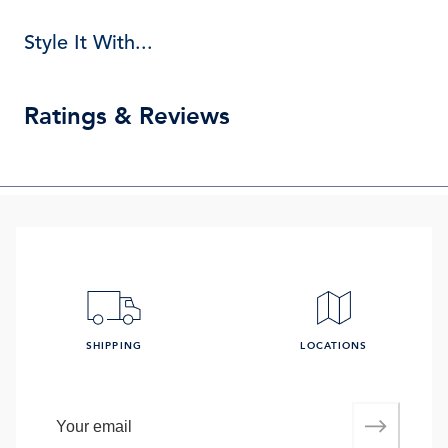
Style It With...
Ratings & Reviews
SHIPPING
LOCATIONS