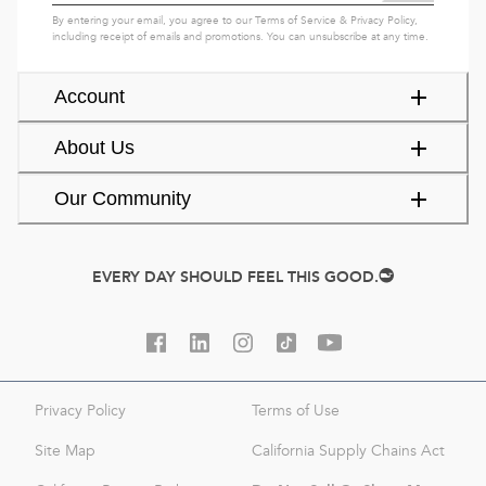
By entering your email, you agree to our
Terms of Service
&
Privacy Policy
,
including receipt of emails and promotions. You can unsubscribe at any time.
Account
About Us
Our Community
EVERY DAY SHOULD FEEL THIS GOOD.
Privacy Policy
Terms of Use
Site Map
California Supply Chains Act