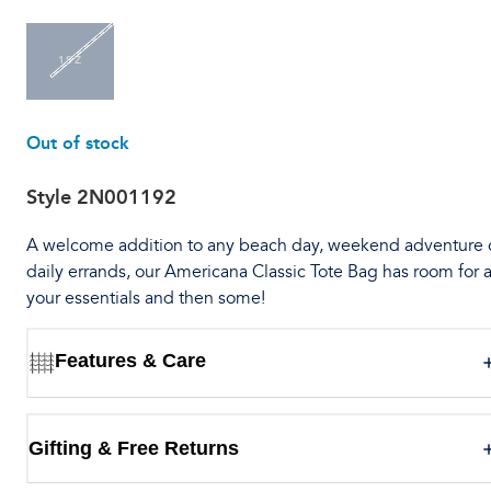
1SZ
Out of stock
Style
2N001192
A welcome addition to any beach day, weekend adventure 
daily errands, our Americana Classic Tote Bag has room for a
your essentials and then some!
Features & Care
Gifting & Free Returns