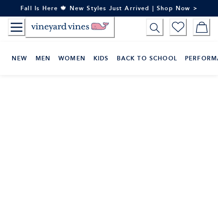
Skip
Fall Is Here 🍁 New Styles Just Arrived | Shop Now >
to
Content
NEW
MEN
WOMEN
KIDS
BACK TO SCHOOL
PERFORM