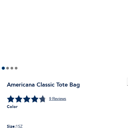
Americana Classic Tote Bag
9
Reviews
Color
Size
:
1SZ