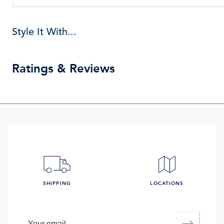
Style It With...
Ratings & Reviews
SHIPPING
LOCATIONS