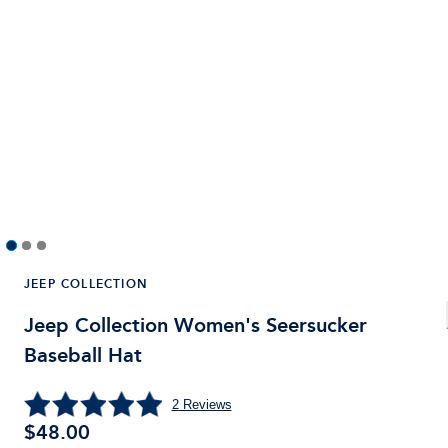
JEEP COLLECTION
Jeep Collection Women's Seersucker
Baseball Hat
2
Reviews
$
48.00