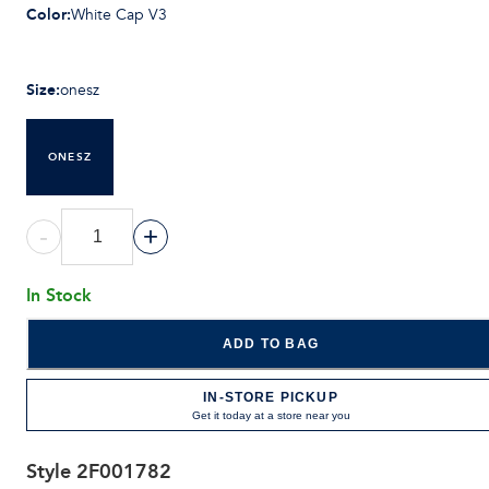
Color
:
White Cap V3
Size
:
onesz
ONESZ
-
+
In Stock
ADD TO BAG
IN-STORE PICKUP
Get it today at a store near you
Style
2F001782