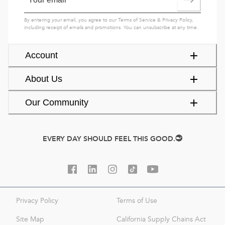
By entering your email, you agree to our
Terms of Service
&
Privacy Policy
,
including receipt of emails and promotions. You can unsubscribe at any time.
Account
About Us
Our Community
EVERY DAY SHOULD FEEL THIS GOOD.
Privacy Policy
Terms of Use
Site Map
California Supply Chains Act