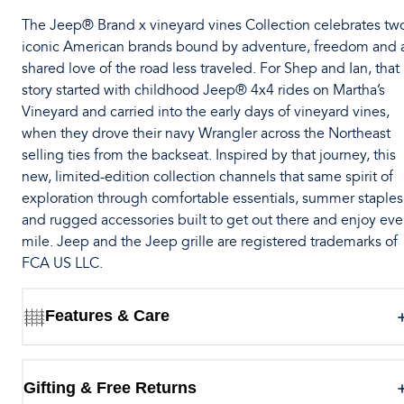
The Jeep® Brand x vineyard vines Collection celebrates tw
iconic American brands bound by adventure, freedom and 
shared love of the road less traveled. For Shep and Ian, that
story started with childhood Jeep® 4x4 rides on Martha’s
Vineyard and carried into the early days of vineyard vines,
when they drove their navy Wrangler across the Northeast
selling ties from the backseat. Inspired by that journey, this
new, limited-edition collection channels that same spirit of
exploration through comfortable essentials, summer staples
and rugged accessories built to get out there and enjoy eve
mile. Jeep and the Jeep grille are registered trademarks of
FCA US LLC.
Features & Care
Gifting & Free Returns