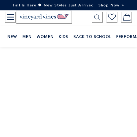
Skip
Fall Is Here 🍁 New Styles Just Arrived | Shop Now >
to
Content
NEW
MEN
WOMEN
KIDS
BACK TO SCHOOL
PERFORM