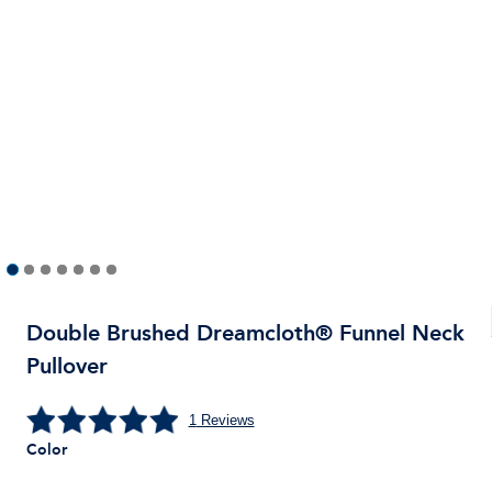
Double Brushed Dreamcloth® Funnel Neck
Pullover
1
Reviews
Color