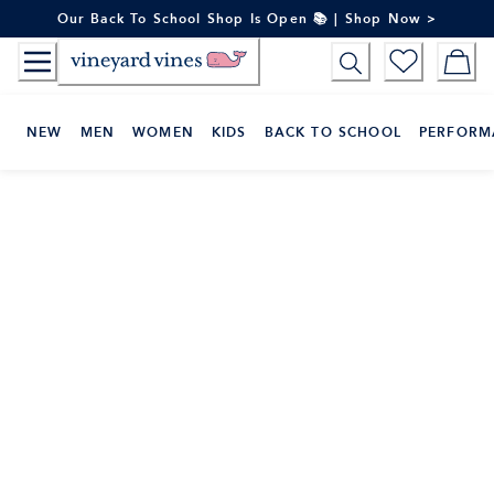
Skip
Our Back To School Shop Is Open 📚 | Shop Now >
to
Content
NEW
MEN
WOMEN
KIDS
BACK TO SCHOOL
PERFORM