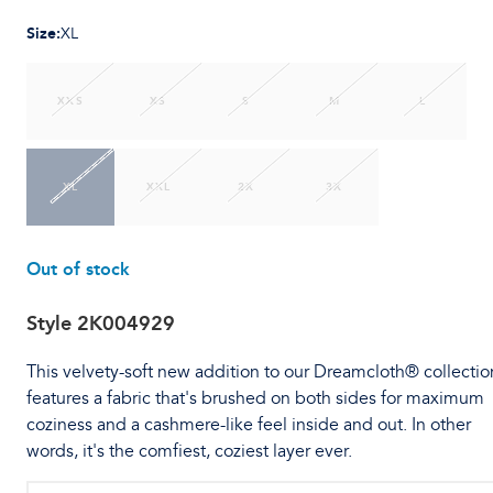
Size
:
XL
XXS
XS
S
M
L
XL
XXL
2X
3X
Out of stock
Style
2K004929
This velvety-soft new addition to our Dreamcloth® collectio
features a fabric that's brushed on both sides for maximum
coziness and a cashmere-like feel inside and out. In other
words, it's the comfiest, coziest layer ever.