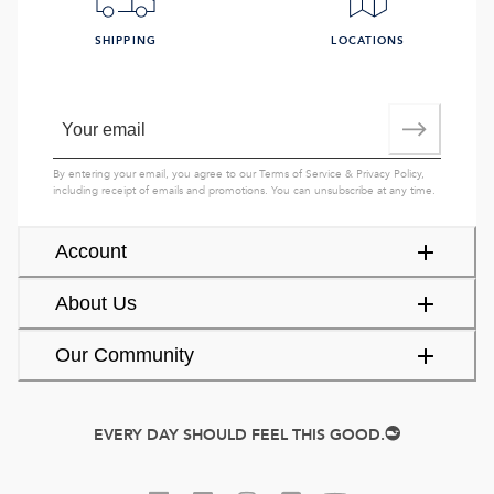
SHIPPING
LOCATIONS
By entering your email, you agree to our
Terms of Service
&
Privacy Policy
,
including receipt of emails and promotions. You can unsubscribe at any time.
Account
About Us
Our Community
EVERY DAY SHOULD FEEL THIS GOOD.