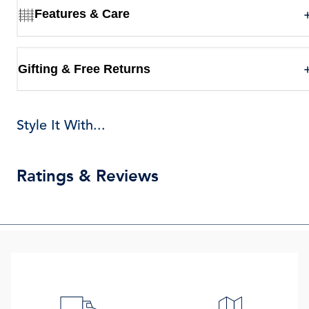
Features & Care
Gifting & Free Returns
Style It With...
Ratings & Reviews