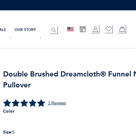
ALE
OUR STORY
Double Brushed Dreamcloth® Funnel 
Pullover
1
Reviews
Color
Size
:
S