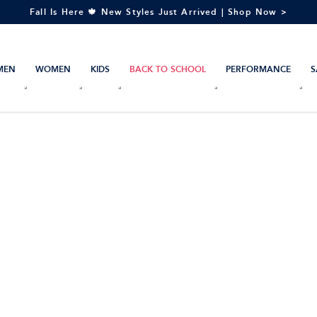
Fall Is Here 🍁 New Styles Just Arrived | Shop Now >
MEN
WOMEN
KIDS
BACK TO SCHOOL
PERFORMANCE
S