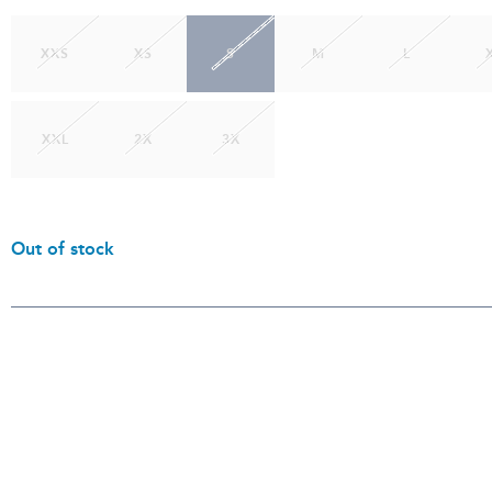
XXS
XS
S
M
L
XXL
2X
3X
Out of stock