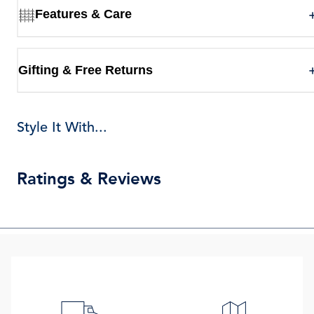
Features & Care
Gifting & Free Returns
Style It With...
Ratings & Reviews