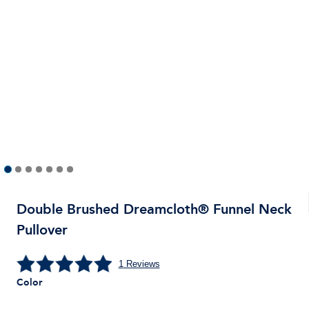
Double Brushed Dreamcloth® Funnel Neck
Pullover
1
Reviews
Color