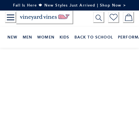
Skip
Fall Is Here 🍁 New Styles Just Arrived | Shop Now >
to
Content
NEW
MEN
WOMEN
KIDS
BACK TO SCHOOL
PERFORM