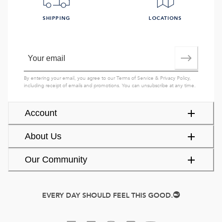
SHIPPING
LOCATIONS
By entering your email, you agree to our
Terms of Service
&
Privacy Policy
,
including receipt of emails and promotions. You can unsubscribe at any time.
Account
About Us
Our Community
EVERY DAY SHOULD FEEL THIS GOOD.