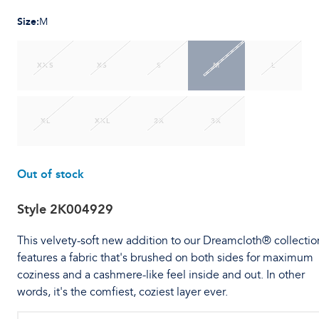
Size
:
M
XXS
XS
S
M
L
XL
XXL
2X
3X
Out of stock
Style
2K004929
This velvety-soft new addition to our Dreamcloth® collectio
features a fabric that's brushed on both sides for maximum
coziness and a cashmere-like feel inside and out. In other
words, it's the comfiest, coziest layer ever.