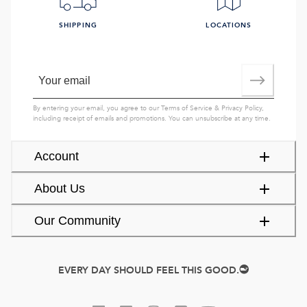
SHIPPING
LOCATIONS
By entering your email, you agree to our
Terms of Service
&
Privacy Policy
,
including receipt of emails and promotions. You can unsubscribe at any time.
Account
About Us
Our Community
EVERY DAY SHOULD FEEL THIS GOOD.