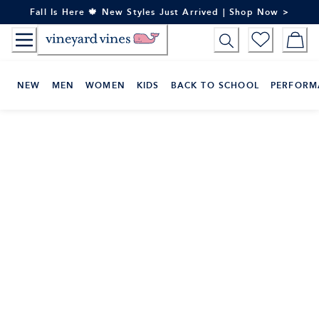
Skip
Fall Is Here 🍁 New Styles Just Arrived | Shop Now >
to
Content
NEW
MEN
WOMEN
KIDS
BACK TO SCHOOL
PERFORM