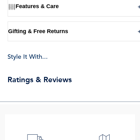
Features & Care
Gifting & Free Returns
Style It With...
Ratings & Reviews