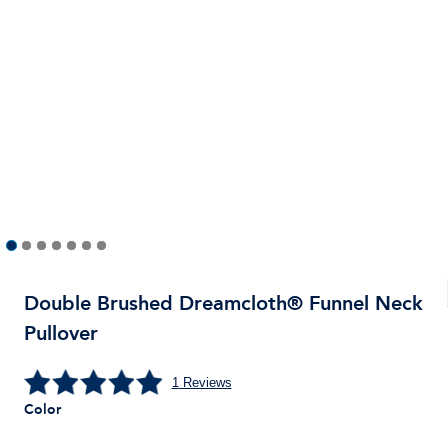
Double Brushed Dreamcloth® Funnel Neck
Pullover
1
Reviews
Color