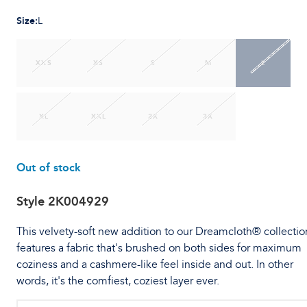
Size
:
L
XXS
XS
S
M
L
XL
XXL
2X
3X
Out of stock
Style
2K004929
This velvety-soft new addition to our Dreamcloth® collectio
features a fabric that's brushed on both sides for maximum
coziness and a cashmere-like feel inside and out. In other
words, it's the comfiest, coziest layer ever.